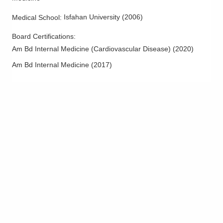
Isfahan University
(
2006
)
Medical School
:
Board Certifications:
Am Bd Internal Medicine (Cardiovascular Disease)
(
2020
)
Am Bd Internal Medicine
(
2017
)