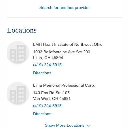
Search for another provider
Patients & Visitors
Health & Wellness
Locations
LMH Heart Institute of Northwest Ohio
1003 Bellefontaine Ave Ste 200
Lima
,
OH
45804
(419) 224-5915
Directions
Lima Memorial Professional Corp.
140 Fox Rd Ste 105
Van Wert
,
OH
45891
(419) 224-5915
Directions
Show More Locations
LMH Heart Institute of Northwest Ohio