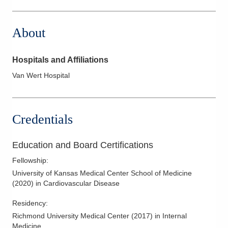
525 N Eastown Rd # A
Lima
,
OH
45807
About
(419) 224-5915
Directions
Hospitals and Affiliations
Van Wert Hospital
Credentials
Education and Board Certifications
Fellowship
:
University of Kansas Medical Center School of Medicine
(
2020
)
in Cardiovascular Disease
Residency
:
Richmond University Medical Center
(
2017
)
in Internal
Medicine