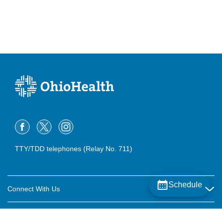
TTY/TDD telephones (Relay No. 711)
Schedule
Connect With Us
Careers
About OhioHealth