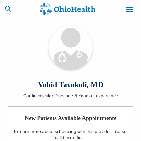
SCHEDULE
CAREERS
BILLING &
ONLINE
INSURANCE
ACCESS
NEWSLETTER
Vahid Tavakoli, MD
MYCHART
SIGNUP
Cardiovascular Disease
•
9 Years
of experience
Find a Doctor
New Patients Available Appointments
Locations
To learn more about scheduling with this provider, please
Services
call their office
.