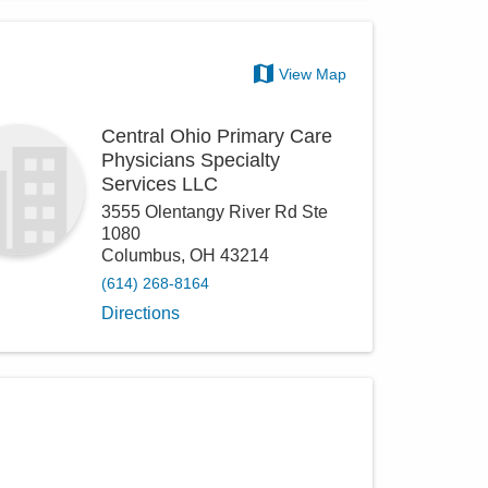
View Map
Central Ohio Primary Care
Physicians Specialty
Services LLC
3555 Olentangy River Rd Ste
1080
Columbus
,
OH
43214
(614) 268-8164
Directions