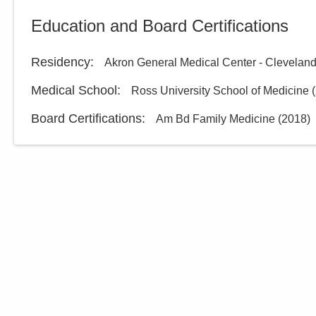
Education and Board Certifications
Residency
:
Akron General Medical Center - Cleveland
Medical School
:
Ross University School of Medicine
(
Board Certifications:
Am Bd Family Medicine
(
2018
)