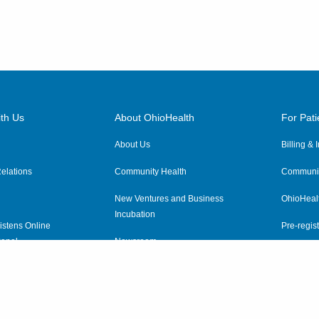
th Us
About OhioHealth
For Pati
About Us
Billing &
elations
Community Health
Communit
New Ventures and Business
OhioHeal
Incubation
istens Online
Pre-regist
anel
Newsroom
Virtual He
ewsletter
OhioHealth Employer Solutions
OhioHealth Foundation