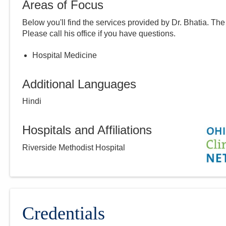
Areas of Focus
Below you'll find the services provided by Dr.
Bhatia
. The
Please call
his
office if you have questions.
Hospital Medicine
Additional Languages
Hindi
Hospitals and Affiliations
Riverside Methodist Hospital
Credentials