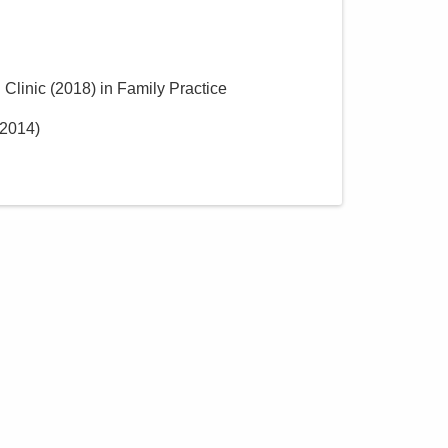
 Clinic
(
2018
)
in Family Practice
2014
)