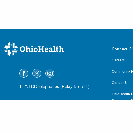
Connect Wi
Careers
Community R
Contact Us
TTY/TDD telephones (Relay No. 711)
OhioHealth L
Community P
OhioHealth N
Suppliers