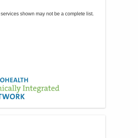
 services shown may not be a complete list.