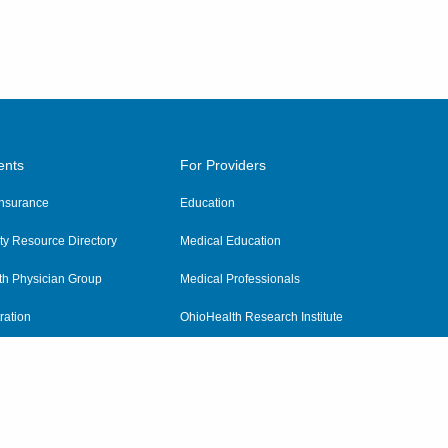
ents
For Providers
 Insurance
Education
y Resource Directory
Medical Education
th Physician Group
Medical Professionals
ration
OhioHealth Research Institute
alth
Pharmacy Residency Program
Practitioner Hospital Verification
Referring Providers