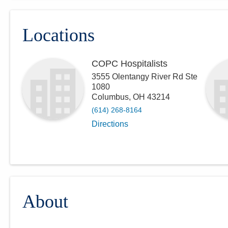
Locations
COPC Hospitalists
3555 Olentangy River Rd Ste
1080
Columbus
,
OH
43214
(614) 268-8164
Directions
About