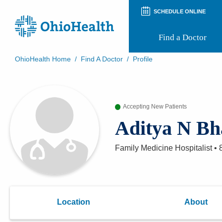
SCHEDULE ONLINE
Find a Doctor
OhioHealth Home
/
Find A Doctor
/
Profile
Prepare for Your Visit
Patient and Visitor Guides
Patient Forms
Accepting New Patients
Patient Rights and Privacy
Preregistration
Aditya N Bh
Virtual Health
Appointment Notifications
Family Medicine Hospitalist
•
Location
About