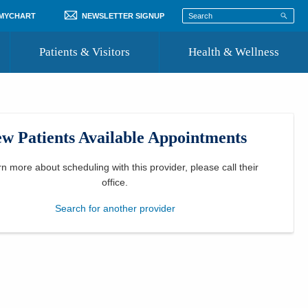
 MYCHART
NEWSLETTER SIGNUP
Patients & Visitors
Health & Wellness
ord
 Healthcare
COVID-19 Information
st
w Patients Available Appointments
Where to Go for Care
Community Resource Directory
rn more about scheduling with this provider, please
call their
office
.
Recognize a Caregiver
Search for another provider