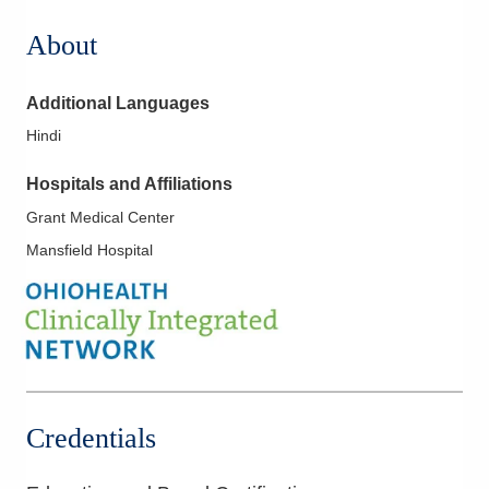
About
Additional Languages
Hindi
Hospitals and Affiliations
Grant Medical Center
Mansfield Hospital
Credentials