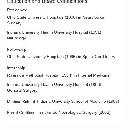
Education and Board Certifications
Residency
:
Ohio State University Hospitals
(
1996
)
in Neurological
Surgery
Indiana University Health University Hospital
(
1991
)
in
Neurology
Fellowship
:
Ohio State University Hospitals
(
1995
)
in Spinal Cord Injury
Internship
:
Riverside Methodist Hospital
(
1994
)
in Internal Medicine
Indiana University Health University Hospital
(
1988
)
in
General Surgery
Indiana University School of Medicine
(
1987
)
Medical School
:
Am Bd Neurological Surgery
(
2002
)
Board Certifications: