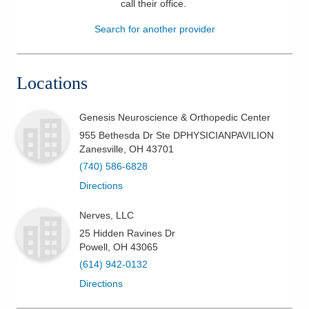
call their office
.
Patients & Visitors
Search for another provider
Health & Wellness
Locations
Genesis Neuroscience & Orthopedic Center
955 Bethesda Dr Ste DPHYSICIANPAVILION
Zanesville
,
OH
43701
(740) 586-6828
Directions
Nerves, LLC
25 Hidden Ravines Dr
Powell
,
OH
43065
(614) 942-0132
Directions