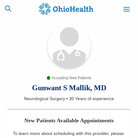
SCHEDULE
CAREERS
BILLING &
ONLINE
INSURANCE
Accepting New Patients
ACCESS
NEWSLETTER
MYCHART
SIGNUP
Gunwant S Mallik, MD
Neurological Surgery
•
30 Years
of experience
Find a Doctor
Locations
New Patients Available Appointments
Services
To learn more about scheduling with this provider, please