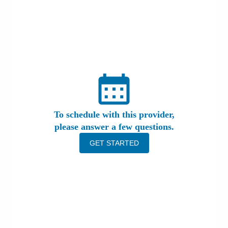
Patients & Visitors
Health & Wellness
To schedule with this provider,
please answer a few questions.
GET STARTED