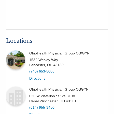
Locations
OhioHealth Physician Group OB/GYN
1532 Wesley Way
Lancaster
,
OH
43130
(740) 653-5088
Directions
OhioHealth Physician Group OBGYN
625 W Waterloo St Ste 310A
Canal Winchester
,
OH
43110
(614) 955-3480