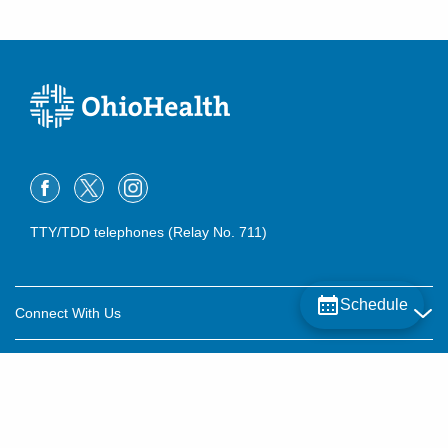
TTY/TDD telephones (Relay No. 711)
Schedule
Connect With Us
Careers
About OhioHealth
Community Relations
About Us
For Patients
Contact Us
Community Health