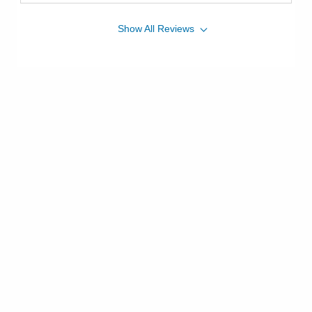
Show
All
Reviews