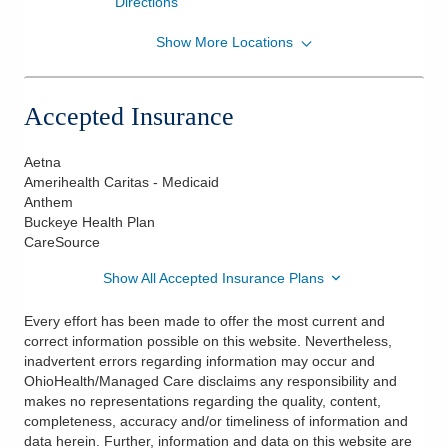
Directions
Show More Locations
OhioHealth Physician Group
75 Hospital Dr Ste 260
Athens
,
OH
45701
Accepted Insurance
(740) 594-8819
Directions
Aetna
Amerihealth Caritas - Medicaid
OPG Heritage College Urogynecology
Anthem
75 Hospital Dr Ste 260
Buckeye Health Plan
Athens
,
OH
45701
CareSource
(740) 594-8819
Show All Accepted Insurance Plans
Directions
Every effort has been made to offer the most current and
correct information possible on this website. Nevertheless,
inadvertent errors regarding information may occur and
OhioHealth/Managed Care disclaims any responsibility and
makes no representations regarding the quality, content,
completeness, accuracy and/or timeliness of information and
data herein. Further, information and data on this website are