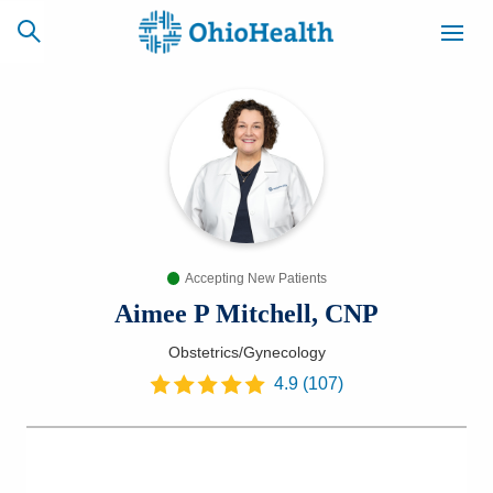
SCHEDULE
CAREERS
BILLING &
ONLINE
INSURANCE
Accepting New Patients
ACCESS
NEWSLETTER
MYCHART
SIGNUP
Aimee P Mitchell, CNP
Obstetrics/Gynecology
Find a Doctor
4.9
(
107
)
Locations
Services