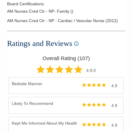
Board Certifications:
AM Nurses Cred Ctr - NP- Family
(
)
AM Nurses Cred Ctr - NP - Cardiac / Vascular Nurse
(
2012
)
Ratings and Reviews
Overall Rating (
107
)
4.9
.0
Bedside Manner
4.9
Likely To Recommend
4.9
Kept Me Informed About My Health
4.9