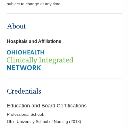
subject to change at any time.
About
Hospitals and Affiliations
Credentials
Education and Board Certifications
Professional School
:
Ohio University School of Nursing
(
2013
)