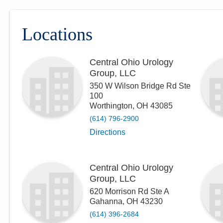
Locations
Central Ohio Urology
Group, LLC
350 W Wilson Bridge Rd Ste
100
Worthington
,
OH
43085
(614) 796-2900
Directions
Central Ohio Urology
Group, LLC
620 Morrison Rd Ste A
Gahanna
,
OH
43230
(614) 396-2684