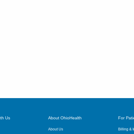
th Us
About OhioHealth
For Pati
About Us
Billing &