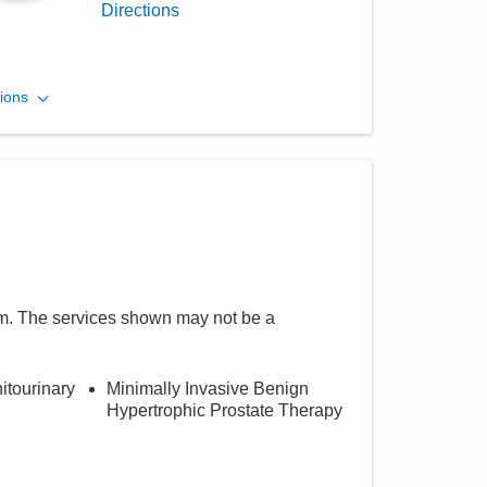
Directions
Central Ohio Urology
ions
Group, LLC
701 Tech Center Dr Ste 200
Gahanna
,
OH
43230
(614) 396-2670
Directions
m
. The services shown may not be a
itourinary
Minimally Invasive Benign
Hypertrophic Prostate Therapy