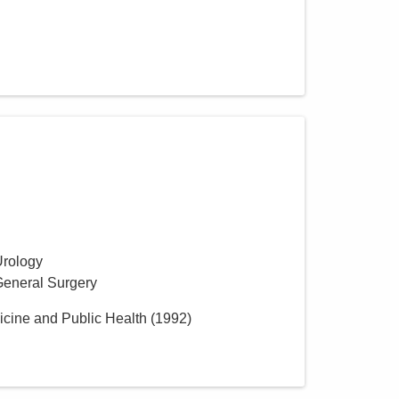
Urology
General Surgery
icine and Public Health
(
1992
)