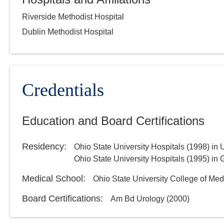
Riverside Methodist Hospital
Dublin Methodist Hospital
Credentials
Education and Board Certifications
Residency
:
Ohio State University Hospitals
(
1998
)
in 
Ohio State University Hospitals
(
1995
)
in 
Medical School
:
Ohio State University College of Med
Board Certifications:
Am Bd Urology
(
2000
)