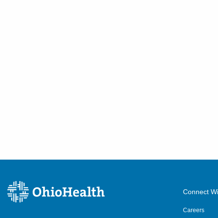
Connect Wi
Careers