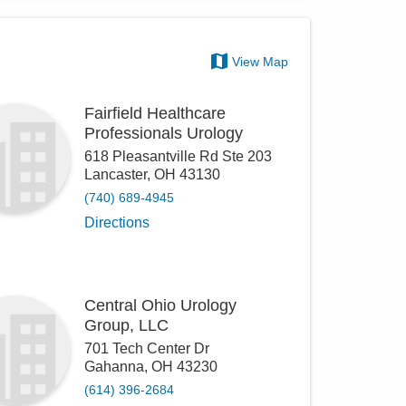
View Map
Fairfield Healthcare
Professionals Urology
618 Pleasantville Rd Ste 203
Lancaster
,
OH
43130
(740) 689-4945
Directions
Central Ohio Urology
Group, LLC
701 Tech Center Dr
Gahanna
,
OH
43230
(614) 396-2684