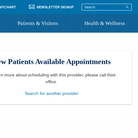
 MYCHART
NEWSLETTER SIGNUP
Patients & Visitors
Health & Wellness
ord
 Healthcare
COVID-19 Information
st
w Patients Available Appointments
Where to Go for Care
Community Resource Directory
rn more about scheduling with this provider, please
call their
office
.
Recognize a Caregiver
Search for another provider