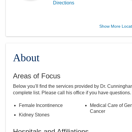
Directions
Central Ohio Urology
Show More Locat
Group, LLC
701 Tech Center Dr Ste 120
Gahanna
,
OH
43230
(614) 396-2684
About
Directions
Areas of Focus
Below you'll find the services provided by Dr.
Cunningha
complete list. Please call
his
office if you have questions.
Female Incontinence
Medical Care of Gen
Cancer
Kidney Stones
Hospitals and Affiliations