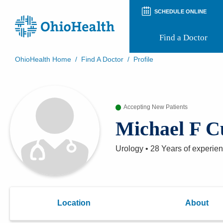
SCHEDULE ONLINE
Find a Doctor
OhioHealth Home
/
Find A Doctor
/
Profile
Prepare for Your Visit
Patient and Visitor Guides
Patient Forms
Accepting New Patients
Patient Rights and Privacy
Preregistration
Michael F 
Virtual Health
Appointment Notifications
Urology
•
28 Years
of experie
Location
About