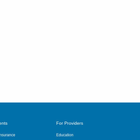
ents
For Providers
 Insurance
Education