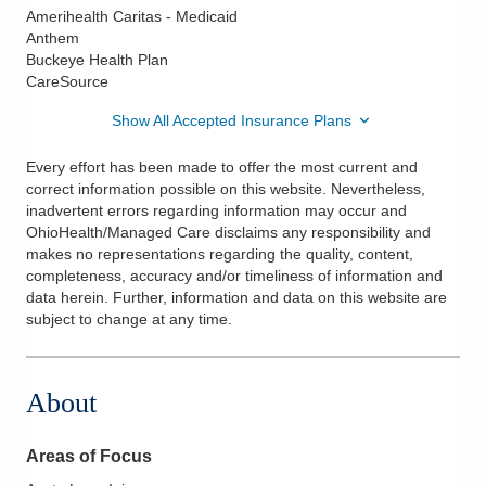
Amerihealth Caritas - Medicaid
Anthem
Buckeye Health Plan
CareSource
Show All Accepted Insurance Plans
Every effort has been made to offer the most current and
correct information possible on this website. Nevertheless,
inadvertent errors regarding information may occur and
OhioHealth/Managed Care disclaims any responsibility and
makes no representations regarding the quality, content,
completeness, accuracy and/or timeliness of information and
data herein. Further, information and data on this website are
subject to change at any time.
About
Areas of Focus