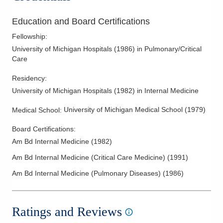
Education and Board Certifications
Fellowship
:
University of Michigan Hospitals
(
1986
)
in Pulmonary/Critical
Care
Residency
:
University of Michigan Hospitals
(
1982
)
in Internal Medicine
University of Michigan Medical School
(
1979
)
Medical School
:
Board Certifications:
Am Bd Internal Medicine
(
1982
)
Am Bd Internal Medicine (Critical Care Medicine)
(
1991
)
Am Bd Internal Medicine (Pulmonary Diseases)
(
1986
)
Ratings and Reviews