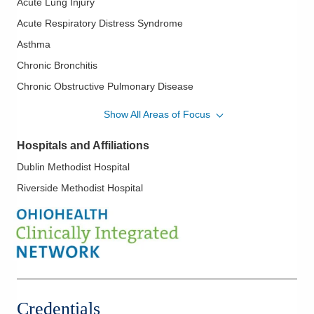
Acute Lung Injury
Acute Respiratory Distress Syndrome
Asthma
Chronic Bronchitis
Chronic Obstructive Pulmonary Disease
Electronic Intensive Care Unit
Show All Areas of Focus
Emphysema
Hospitals and Affiliations
Interstitial Lung Disease
Dublin Methodist Hospital
Lung Cancer
Riverside Methodist Hospital
Pleural Diseases
Pulmonary Embolism
Pulmonary Function Testing
Sepsis
Shock
Tuberculosis: Active and Latent
Credentials