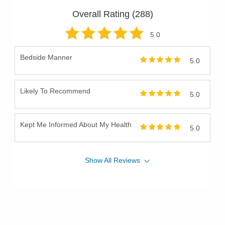
Overall Rating (
288
)
5
.0
Bedside Manner
5.0
Likely To Recommend
5.0
Kept Me Informed About My Health
5.0
Show
All
Reviews