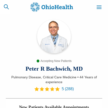
SCHEDULE
CAREERS
BILLING &
ONLINE
INSURANCE
Accepting New Patients
ACCESS
NEWSLETTER
MYCHART
SIGNUP
Peter R Bachwich, MD
Pulmonary Disease, Critical Care Medicine
•
44 Years
of
Find a Doctor
experience
5
(
288
)
Locations
Services
New Patients Available Appointments