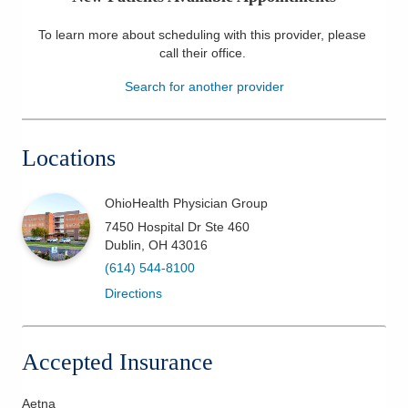
Patients & Visitors
To learn more about scheduling with this provider, please
call their office
.
Health & Wellness
Search for another provider
Locations
OhioHealth Physician Group
7450 Hospital Dr Ste 460
Dublin
,
OH
43016
(614) 544-8100
Directions
Accepted Insurance
Aetna