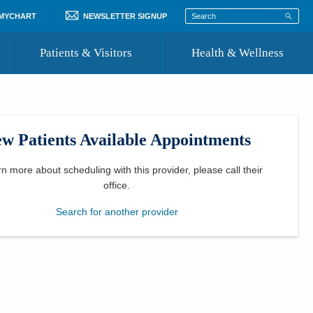
 MYCHART
NEWSLETTER SIGNUP
Patients & Visitors
Health & Wellness
ord
 Healthcare
COVID-19 Information
st
w Patients Available Appointments
Where to Go for Care
Community Resource Directory
rn more about scheduling with this provider, please
call their
office
.
Recognize a Caregiver
Search for another provider