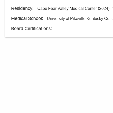
Residency
:
Cape Fear Valley Medical Center
(
2024
)
i
Medical School
:
University of Pikeville Kentucky Col
Board Certifications: