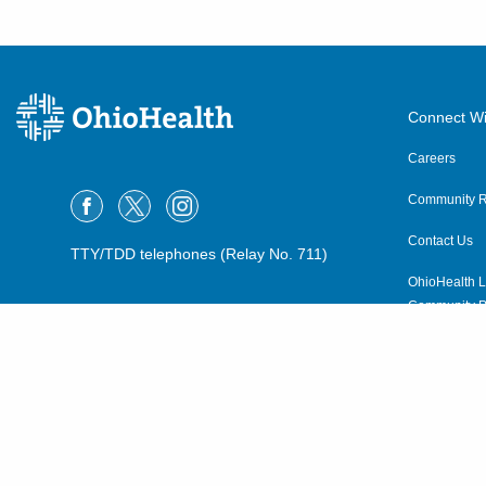
Connect Wi
Careers
Community R
Contact Us
TTY/TDD telephones (Relay No. 711)
OhioHealth L
Community P
OhioHealth N
Suppliers
Volunteer