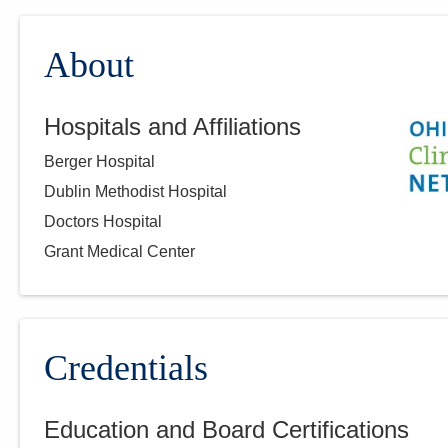
About
Hospitals and Affiliations
Berger Hospital
Dublin Methodist Hospital
Doctors Hospital
Grant Medical Center
Credentials
Education and Board Certifications