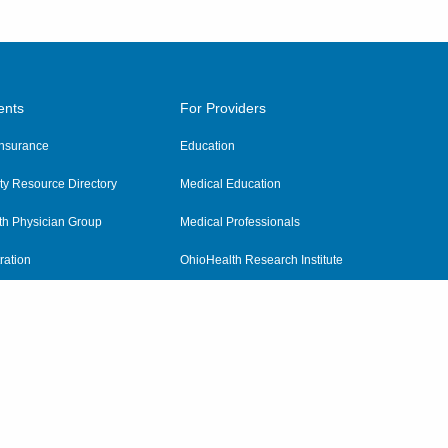
ents
For Providers
 Insurance
Education
y Resource Directory
Medical Education
th Physician Group
Medical Professionals
ration
OhioHealth Research Institute
alth
Pharmacy Residency Program
Practitioner Hospital Verification
Referring Providers