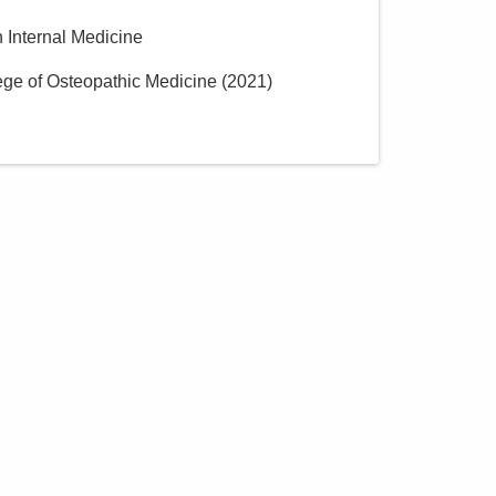
n Internal Medicine
lege of Osteopathic Medicine
(
2021
)