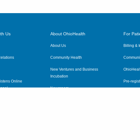
th Us
About OhioHealth
For Pati
About Us
Billing &
elations
Community Health
Communit
New Ventures and Business
OhioHeal
Incubation
istens Online
Pre-regist
anel
Newsroom
Virtual He
ewsletter
OhioHealth Employer Solutions
OhioHealth Foundation
Social Stewardship & Sustainability