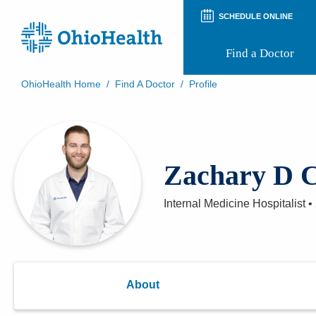
SCHEDULE ONLINE
Find a Doctor
OhioHealth Home
/
Find A Doctor
/
Profile
Prepare for Your Visit
Patient and Visitor Guides
Patient Forms
Patient Rights and Privacy
Zachary D C
Preregistration
Virtual Health
Appointment Notifications
Internal Medicine Hospitalist
•
About