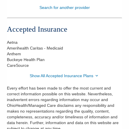
Search for another provider
Patients & Visitors
Health & Wellness
Accepted Insurance
Aetna
Amerihealth Caritas - Medicaid
Anthem
Buckeye Health Plan
CareSource
Show All Accepted Insurance Plans
Every effort has been made to offer the most current and
correct information possible on this website. Nevertheless,
inadvertent errors regarding information may occur and
OhioHealth/Managed Care disclaims any responsibility and
makes no representations regarding the quality, content,
completeness, accuracy and/or timeliness of information and
data herein. Further, information and data on this website are
subject to change at any time.