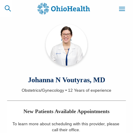
SCHEDULE
CAREERS
BILLING &
ONLINE
INSURANCE
ACCESS
NEWSLETTER
Johanna N Voutyras, MD
MYCHART
SIGNUP
Obstetrics/Gynecology
•
12 Years
of experience
Find a Doctor
New Patients Available Appointments
Locations
To learn more about scheduling with this provider, please
Services
call their office
.