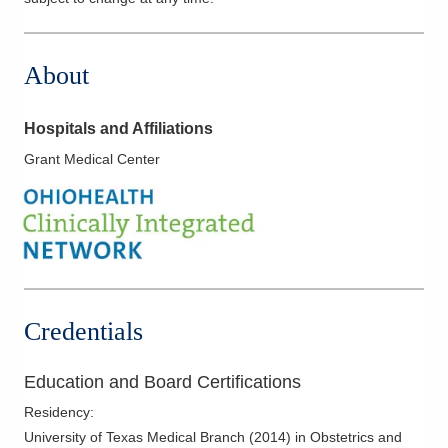
About
Hospitals and Affiliations
Grant Medical Center
Credentials
Education and Board Certifications
Residency
:
University of Texas Medical Branch
(
2014
)
in Obstetrics and