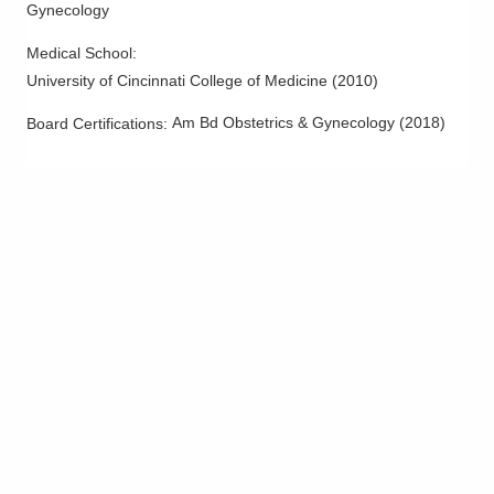
Gynecology
Medical School
:
University of Cincinnati College of Medicine
(
2010
)
Am Bd Obstetrics & Gynecology
(
2018
)
Board Certifications: