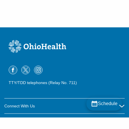
TTY/TDD telephones (Relay No. 711)
Schedule
Connect With Us
Careers
About OhioHealth
Community Relations