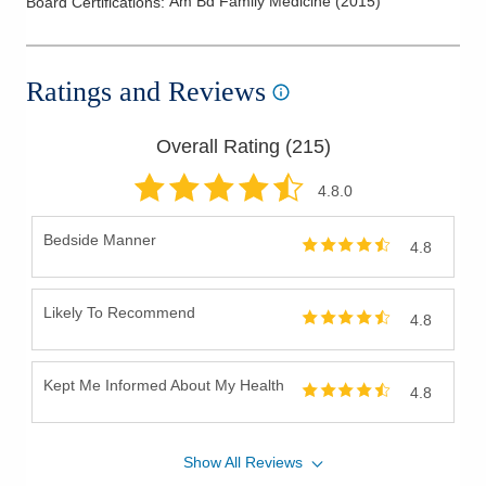
Am Bd Family Medicine
(
2015
)
Board Certifications:
Ratings and Reviews
Overall Rating (
215
)
4.8
.0
Bedside Manner
4.8
Likely To Recommend
4.8
Kept Me Informed About My Health
4.8
Show
All
Reviews