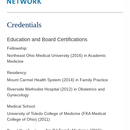
Credentials
Education and Board Certifications
Fellowship
:
Northeast Ohio Medical University
(
2016
)
in Academic
Medicine
Residency
:
Mount Carmel Health System
(
2014
)
in Family Practice
Riverside Methodist Hospital
(
2012
)
in Obstetrics and
Gynecology
Medical School
:
University of Toledo College of Medicine (FKA Medical
College of Ohio)
(
2011
)