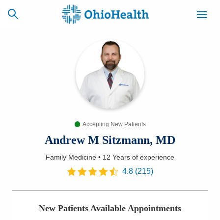
SCHEDULE
CAREERS
BILLING &
ONLINE
INSURANCE
Accepting New Patients
ACCESS
NEWSLETTER
MYCHART
SIGNUP
Andrew M Sitzmann, MD
Family Medicine
•
12 Years
of experience
Find a Doctor
4.8
(
215
)
Locations
New Patients Available Appointments
Services