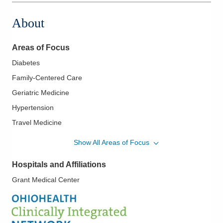
About
Areas of Focus
Diabetes
Family-Centered Care
Geriatric Medicine
Hypertension
Travel Medicine
Women's Health
Show All Areas of Focus
Hospitals and Affiliations
Grant Medical Center