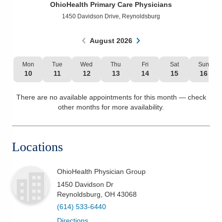
OhioHealth Primary Care Physicians
Patients & Visitors
1450 Davidson Drive
,
Reynoldsburg
Health & Wellness
August
2026
Mon
Tue
Wed
Thu
Fri
Sat
Sun
10
11
12
13
14
15
16
There are no available appointments for this month — check
other months for more availability.
Locations
OhioHealth Physician Group
1450 Davidson Dr
Reynoldsburg
,
OH
43068
(614) 533-6440
Directions