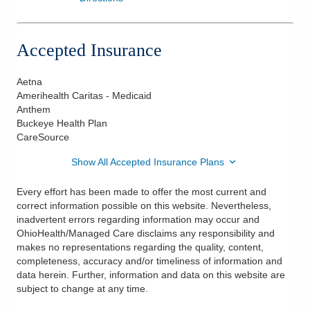
Accepted Insurance
Aetna
Amerihealth Caritas - Medicaid
Anthem
Buckeye Health Plan
CareSource
Show All Accepted Insurance Plans
Every effort has been made to offer the most current and
correct information possible on this website. Nevertheless,
inadvertent errors regarding information may occur and
OhioHealth/Managed Care disclaims any responsibility and
makes no representations regarding the quality, content,
completeness, accuracy and/or timeliness of information and
data herein. Further, information and data on this website are
subject to change at any time.