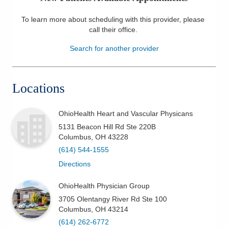
Patients & Visitors
To learn more about scheduling with this provider, please
call their office
.
Health & Wellness
Search for another provider
Locations
OhioHealth Heart and Vascular Physicans
5131 Beacon Hill Rd Ste 220B
Columbus
,
OH
43228
(614) 544-1555
Directions
OhioHealth Physician Group
3705 Olentangy River Rd Ste 100
Columbus
,
OH
43214
(614) 262-6772