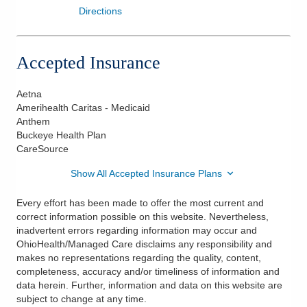
Directions
Accepted Insurance
Aetna
Amerihealth Caritas - Medicaid
Anthem
Buckeye Health Plan
CareSource
Show All Accepted Insurance Plans
Every effort has been made to offer the most current and
correct information possible on this website. Nevertheless,
inadvertent errors regarding information may occur and
OhioHealth/Managed Care disclaims any responsibility and
makes no representations regarding the quality, content,
completeness, accuracy and/or timeliness of information and
data herein. Further, information and data on this website are
subject to change at any time.