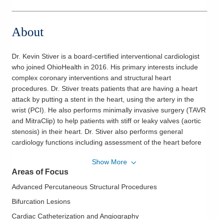
About
Dr. Kevin Stiver is a board-certified interventional cardiologist
who joined OhioHealth in 2016. His primary interests include
complex coronary interventions and structural heart
procedures. Dr. Stiver treats patients that are having a heart
attack by putting a stent in the heart, using the artery in the
wrist (PCI). He also performs minimally invasive surgery (TAVR
and MitraClip) to help patients with stiff or leaky valves (aortic
stenosis) in their heart. Dr. Stiver also performs general
cardiology functions including assessment of the heart before
having any type of surgery, heart disease preventive medicine
Show More
and office evaluations for symptoms relating to the heart.
Areas of Focus
Dr. Stiver is also a physician informaticist and is an active
Advanced Percutaneous Structural Procedures
member of digital and virtual health initiatives at OhioHealth.
Bifurcation Lesions
He is a physician builder for our electronic medical record
Cardiac Catheterization and Angiography
(EMR) system and serves as a board member for the national