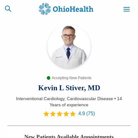
SCHEDULE
CAREERS
BILLING &
ONLINE
INSURANCE
Accepting New Patients
ACCESS
NEWSLETTER
MYCHART
SIGNUP
Kevin L Stiver, MD
Interventional Cardiology, Cardiovascular Disease
•
14
Find a Doctor
Years
of experience
4.9
(
75
)
Locations
Services
New Patients Available Appointments