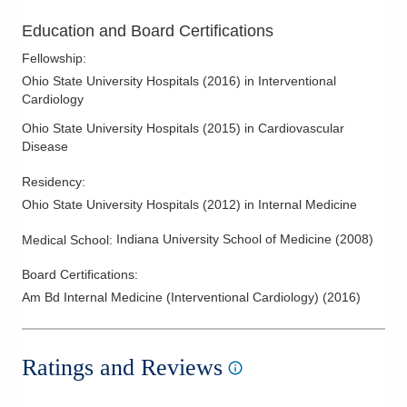
Education and Board Certifications
Fellowship
:
Ohio State University Hospitals
(
2016
)
in Interventional
Cardiology
Ohio State University Hospitals
(
2015
)
in Cardiovascular
Disease
Residency
:
Ohio State University Hospitals
(
2012
)
in Internal Medicine
Indiana University School of Medicine
(
2008
)
Medical School
:
Board Certifications:
Am Bd Internal Medicine (Interventional Cardiology)
(
2016
)
Ratings and Reviews