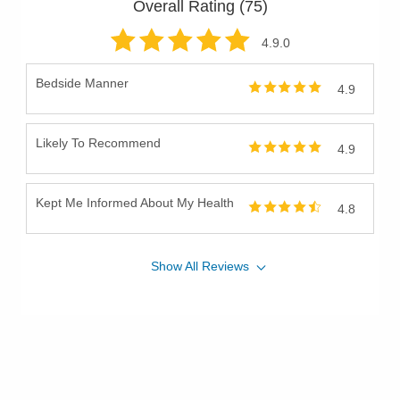
Overall Rating (
75
)
4.9
.0
Bedside Manner
4.9
Likely To Recommend
4.9
Kept Me Informed About My Health
4.8
Show
All
Reviews