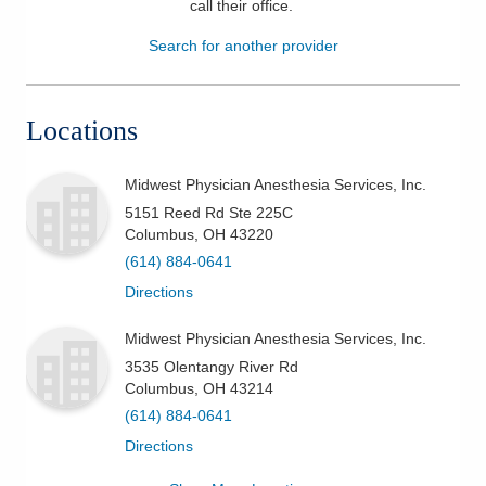
call their office
.
Patients & Visitors
Search for another provider
Health & Wellness
Locations
Midwest Physician Anesthesia Services, Inc.
5151 Reed Rd Ste 225C
Columbus
,
OH
43220
(614) 884-0641
Directions
Midwest Physician Anesthesia Services, Inc.
3535 Olentangy River Rd
Columbus
,
OH
43214
(614) 884-0641
Directions