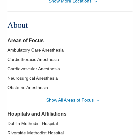
Show More Locations
Midwest Physician Anesthesia Services, Inc.
4845 Knightsbridge Blvd
Columbus
,
OH
43214
About
(614) 273-0400
Directions
Areas of Focus
Midwest Physician Anesthesia Services, Inc.
Ambulatory Care Anesthesia
1210 Gemini Pl
Cardiothoracic Anesthesia
Columbus
,
OH
43240
(614) 884-0641
Cardiovascular Anesthesia
Directions
Neurosurgical Anesthesia
Obstetric Anesthesia
Midwest Physician Anesthesia Services, Inc.
Orthopaedic Anesthesia
4605 Sawmill Rd
Show All Areas of Focus
Columbus
,
OH
43220
(614) 884-0641
Hospitals and Affiliations
Directions
Dublin Methodist Hospital
Riverside Methodist Hospital
Midwest Physician Anesthesia Services, Inc.