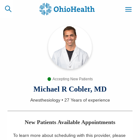
SCHEDULE
CAREERS
BILLING &
ONLINE
INSURANCE
Accepting New Patients
ACCESS
NEWSLETTER
MYCHART
SIGNUP
Michael R Cobler, MD
Anesthesiology
•
27 Years
of experience
Find a Doctor
Locations
New Patients Available Appointments
Services
To learn more about scheduling with this provider, please