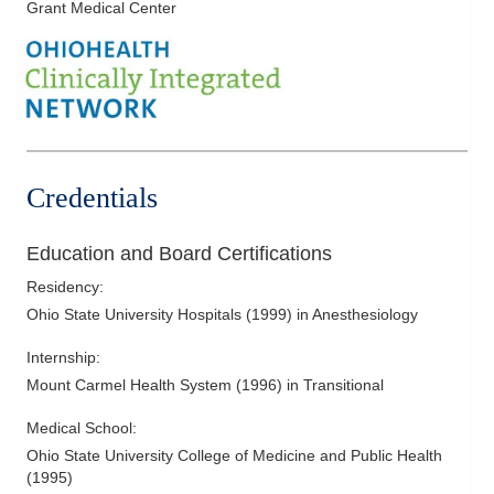
Grant Medical Center
7500 Hospital Dr
Dublin
,
OH
43016
(614) 884-0641
Directions
Midwest Physician Anesthesia Services, Inc.
561 W Central Ave
Delaware
,
OH
43015
Credentials
(614) 566-4919
Directions
Education and Board Certifications
Residency
:
Ohio State University Hospitals
(
1999
)
in Anesthesiology
Internship
:
Mount Carmel Health System
(
1996
)
in Transitional
Medical School
:
Ohio State University College of Medicine and Public Health
(
1995
)