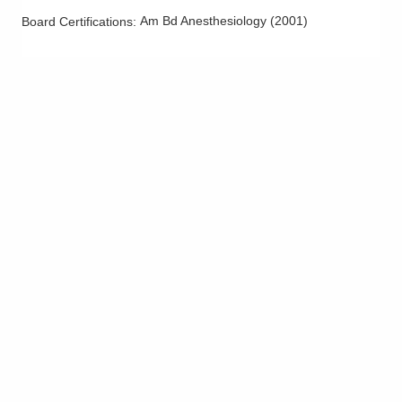
Am Bd Anesthesiology
(
2001
)
Board Certifications: