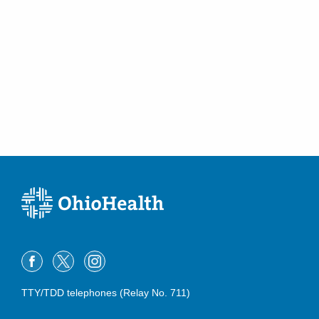
TTY/TDD telephones (Relay No. 711)