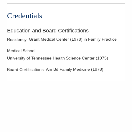
Credentials
Education and Board Certifications
Grant Medical Center
(
1978
)
in Family Practice
Residency
:
Medical School
:
University of Tennessee Health Science Center
(
1975
)
Am Bd Family Medicine
(
1978
)
Board Certifications: