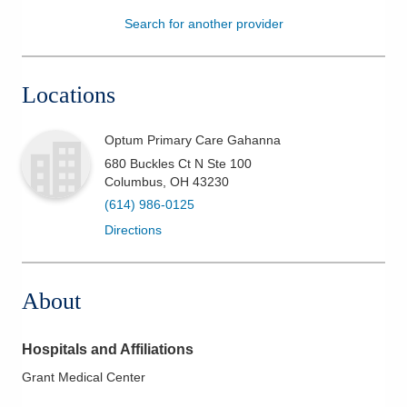
Search for another provider
Patients & Visitors
Health & Wellness
Locations
Optum Primary Care Gahanna
680 Buckles Ct N Ste 100
Columbus
,
OH
43230
(614) 986-0125
Directions
About
Hospitals and Affiliations
Grant Medical Center