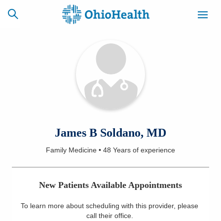
SCHEDULE
CAREERS
BILLING &
ONLINE
INSURANCE
ACCESS
NEWSLETTER
James B Soldano, MD
MYCHART
SIGNUP
Family Medicine
•
48 Years
of experience
Find a Doctor
New Patients Available Appointments
Locations
To learn more about scheduling with this provider, please
Services
call their office
.