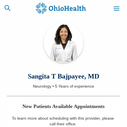
SCHEDULE
CAREERS
BILLING &
ONLINE
INSURANCE
ACCESS
NEWSLETTER
Sangita T Bajpayee, MD
MYCHART
SIGNUP
Neurology
•
5 Years
of experience
Find a Doctor
New Patients Available Appointments
Locations
To learn more about scheduling with this provider, please
Services
call their office
.