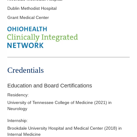
Dublin Methodist Hospital
Grant Medical Center
Credentials
Education and Board Certifications
Residency
:
University of Tennessee College of Medicine
(
2021
)
in
Neurology
Internship
:
Brookdale University Hospital and Medical Center
(
2018
)
in
Internal Medicine