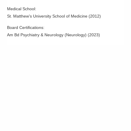
Medical School
:
St. Matthew's University School of Medicine
(
2012
)
Board Certifications:
Am Bd Psychiatry & Neurology (Neurology)
(
2023
)