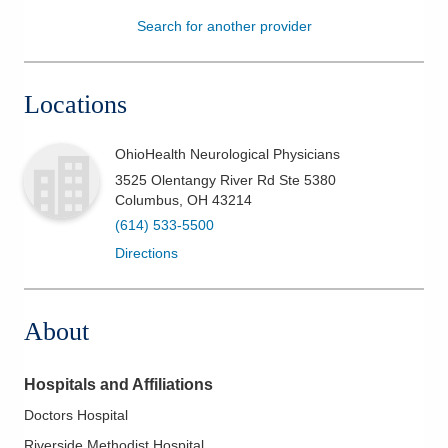
Search for another provider
Patients & Visitors
Health & Wellness
Locations
OhioHealth Neurological Physicians
3525 Olentangy River Rd Ste 5380
Columbus
,
OH
43214
(614) 533-5500
Directions
About
Hospitals and Affiliations
Doctors Hospital
Riverside Methodist Hospital