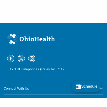
TTY/TDD telephones (Relay No. 711)
Schedule
Connect With Us
Careers
About OhioHealth
Community Relations