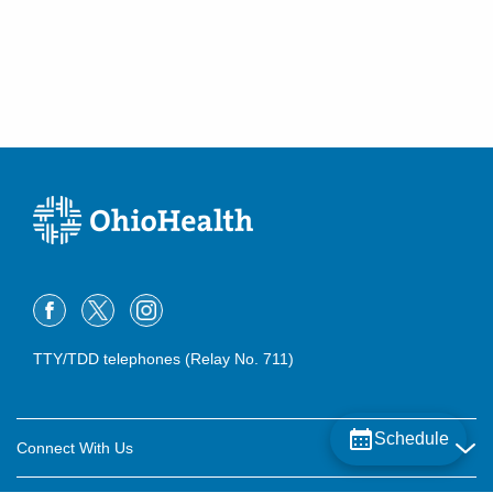
TTY/TDD telephones (Relay No. 711)
Schedule
Connect With Us
Careers