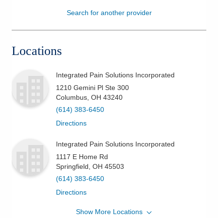
Search for another provider
Patients & Visitors
Health & Wellness
Locations
Integrated Pain Solutions Incorporated
1210 Gemini Pl Ste 300
Columbus
,
OH
43240
(614) 383-6450
Directions
Integrated Pain Solutions Incorporated
1117 E Home Rd
Springfield
,
OH
45503
(614) 383-6450
Directions
Show More Locations
Integrated Pain Solutions Incorporated