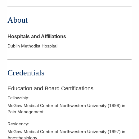
6397 Emerald Pkwy Ste 100
Dublin
,
OH
43016
About
(614) 383-6450
Directions
Hospitals and Affiliations
Integrated Pain Solutions Incorporated
Dublin Methodist Hospital
5100 Bradenton Ave Ste A
Dublin
,
OH
43017
(614) 383-6450
Credentials
Directions
Education and Board Certifications
Fellowship
:
McGaw Medical Center of Northwestern University
(
1998
)
in
Pain Management
Residency
:
McGaw Medical Center of Northwestern University
(
1997
)
in
Anesthesiology