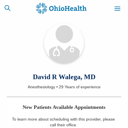
SCHEDULE
CAREERS
BILLING &
ONLINE
INSURANCE
ACCESS
NEWSLETTER
David R Walega, MD
MYCHART
SIGNUP
Anesthesiology
•
29 Years
of experience
Find a Doctor
New Patients Available Appointments
Locations
To learn more about scheduling with this provider, please
Services
call their office
.