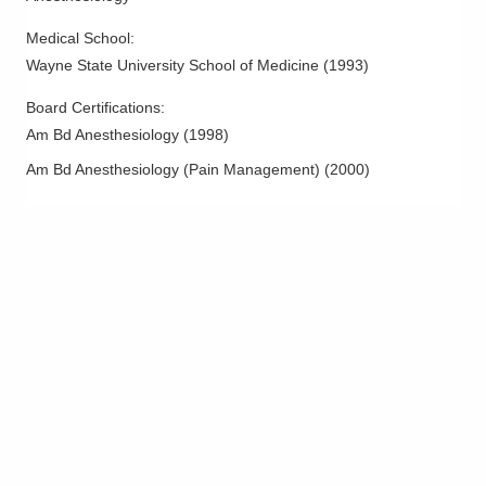
Medical School
:
Wayne State University School of Medicine
(
1993
)
Board Certifications:
Am Bd Anesthesiology
(
1998
)
Am Bd Anesthesiology (Pain Management)
(
2000
)