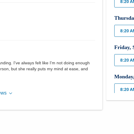
8:20 
Thursda
8:20 
Friday
,
8:20 
ing. I've always felt like I'm not doing enough
erson, but she really puts my mind at ease, and
Monday
8:20 
ews
Tuesday
8:20 