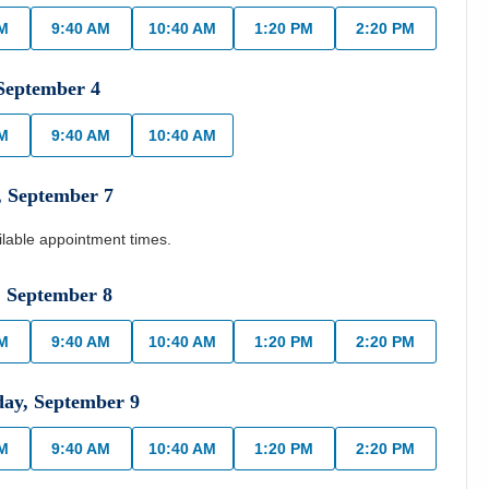
AM
9:40 AM
10:40 AM
1:20 PM
2:20 PM
September
4
AM
9:40 AM
10:40 AM
,
September
7
ilable appointment times.
,
September
8
AM
9:40 AM
10:40 AM
1:20 PM
2:20 PM
day
,
September
9
AM
9:40 AM
10:40 AM
1:20 PM
2:20 PM