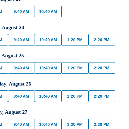
AM
9:40 AM
10:40 AM
,
August
24
AM
9:40 AM
10:40 AM
1:20 PM
2:20 PM
,
August
25
AM
9:40 AM
10:40 AM
1:20 PM
2:20 PM
day
,
August
26
AM
9:40 AM
10:40 AM
1:20 PM
2:20 PM
y
,
August
27
AM
9:40 AM
10:40 AM
1:20 PM
2:20 PM