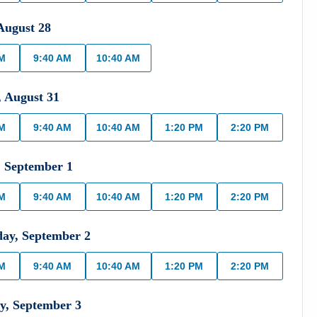
August
28
AM
9:40 AM
10:40 AM
,
August
31
AM
9:40 AM
10:40 AM
1:20 PM
2:20 PM
,
September
1
AM
9:40 AM
10:40 AM
1:20 PM
2:20 PM
day
,
September
2
AM
9:40 AM
10:40 AM
1:20 PM
2:20 PM
y
,
September
3