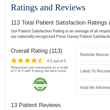
Ratings and Reviews
113
Total Patient Satisfaction Ratings
Our Patient Satisfaction Rating is an average of all respo
our nationally-recognized Press Ganey Patient Satisfact
Overall Rating (
113
)
Bedside Manner
4.5
out of 5
Responses are measured on a scale
of 1 to 5 with 5 being the best score.
Likely To Reco
Kept Me Informe
13
Patient Reviews