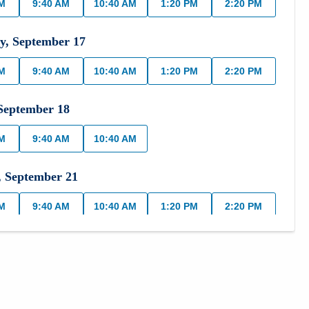
AM
9:40 AM
10:40 AM
1:20 PM
2:20 PM
y
,
September
17
AM
9:40 AM
10:40 AM
1:20 PM
2:20 PM
September
18
AM
9:40 AM
10:40 AM
,
September
21
AM
9:40 AM
10:40 AM
1:20 PM
2:20 PM
,
September
22
AM
9:40 AM
10:40 AM
1:20 PM
2:20 PM