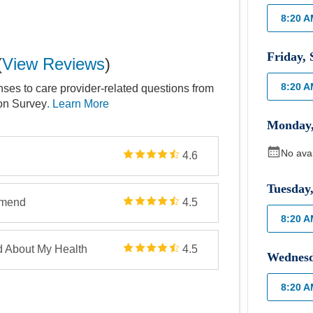
8:20 
Friday
,
(
View Reviews
)
8:20 
nses to care provider-related questions from
ion Survey
. Learn More
Monday
No ava
4.6
Tuesday
mmend
4.5
8:20 
d About My Health
4.5
Wednes
8:20 