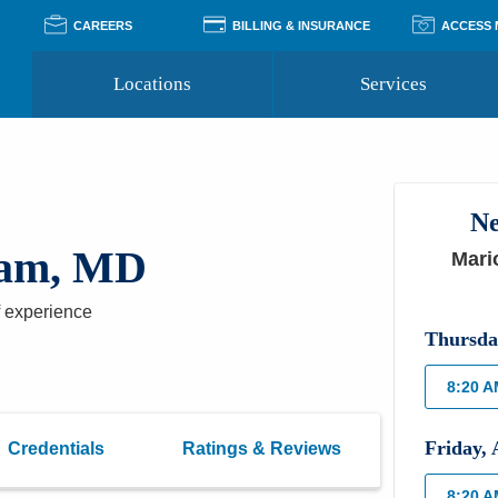
CAREERS
BILLING & INSURANCE
ACCESS
Locations
Services
Pay Your Bill
Classes
Access Your Medical Rec
Transgender and LGBTQ
Accepted Insurance
Medical Records Reque
Services
Ne
Financial Assistance
Access MyChart
Health Quizzes
Wellness Blog
dam, MD
Mari
Support Groups
 experience
Thursda
8:20 
Friday
,
Credentials
Ratings & Reviews
8:20 