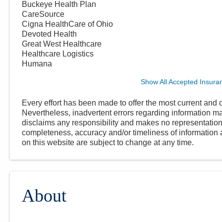
Buckeye Health Plan
CareSource
Cigna HealthCare of Ohio
Devoted Health
Great West Healthcare
Healthcare Logistics
Humana
Show All Accepted Insura
Every effort has been made to offer the most current and c
Nevertheless, inadvertent errors regarding information
disclaims any responsibility and makes no representations
completeness, accuracy and/or timeliness of information a
on this website are subject to change at any time.
About