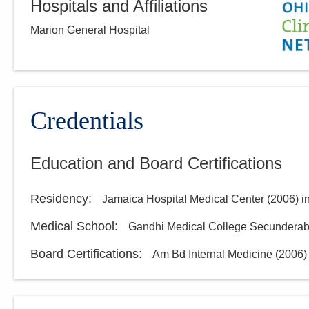
Hospitals and Affiliations
Marion General Hospital
Credentials
Education and Board Certifications
Residency
:
Jamaica Hospital Medical Center
(
2006
)
i
Medical School
:
Gandhi Medical College Secundera
Board Certifications:
Am Bd Internal Medicine
(
2006
)