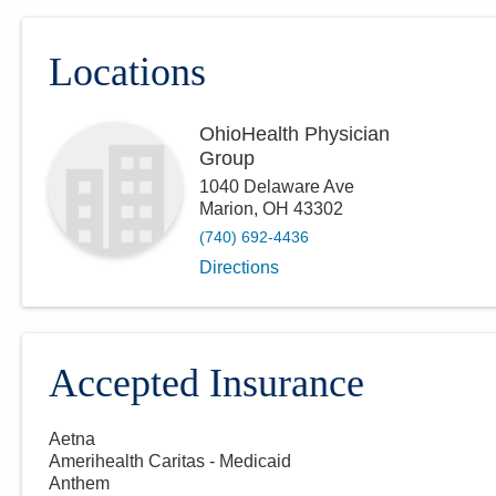
Locations
OhioHealth Physician
Group
1040 Delaware Ave
Marion
,
OH
43302
(740) 692-4436
Directions
Accepted Insurance
Aetna
Amerihealth Caritas - Medicaid
Anthem