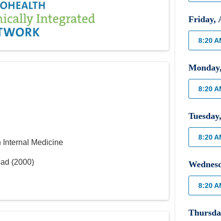
Friday
,
8:20 
Monday
8:20 
Tuesday
8:20 
n Internal Medicine
bad
(
2000
)
Wednes
8:20 
Thursda