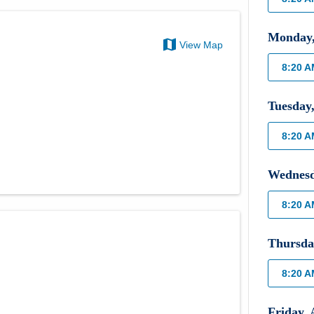
Monday
View Map
8:20 
Tuesday
8:20 
Wednes
8:20 
Thursda
8:20 
Friday
,