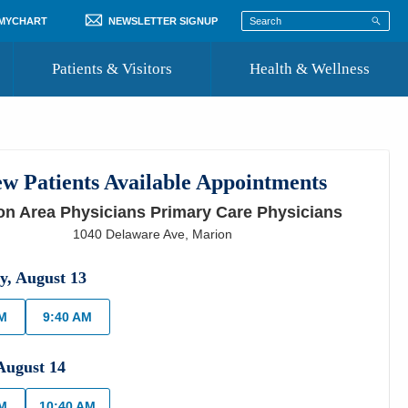
 MYCHART
NEWSLETTER SIGNUP
Patients & Visitors
Health & Wellness
ord
 Healthcare
COVID-19 Information
st
w Patients Available Appointments
Where to Go for Care
on Area Physicians Primary Care Physicians
Community Resource Directory
1040 Delaware Ave
,
Marion
Recognize a Caregiver
y
,
August
13
AM
9:40 AM
August
14
AM
10:40 AM