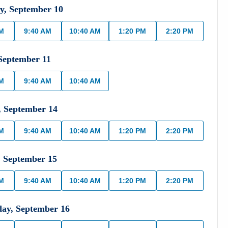
y
,
September
10
AM
9:40 AM
10:40 AM
1:20 PM
2:20 PM
September
11
AM
9:40 AM
10:40 AM
,
September
14
AM
9:40 AM
10:40 AM
1:20 PM
2:20 PM
,
September
15
AM
9:40 AM
10:40 AM
1:20 PM
2:20 PM
day
,
September
16