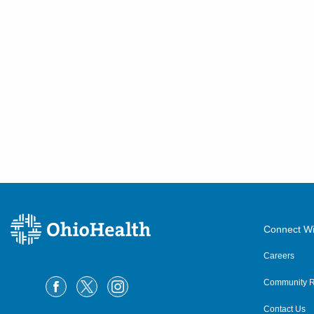
Connect Wi
Careers
Community R
Contact Us