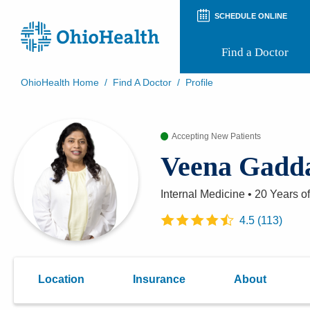
SCHEDULE ONLINE
Find a Doctor
OhioHealth Home
/
Find A Doctor
/
Profile
Prepare for Your Visit
Patient and Visitor Guides
Accepting New Patients
Patient Forms
Patient Rights and Privacy
Veena Gad
Preregistration
Virtual Health
Appointment Notifications
Internal Medicine
•
20 Years
of
4.5
(
113
)
Location
Insurance
About