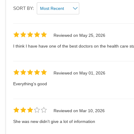
SORT BY:
Reviewed on
May 25, 2026
I think I have have one of the best doctors on the health care sta
Reviewed on
May 01, 2026
Everything's good
Reviewed on
Mar 10, 2026
She was new didn't give a lot of information