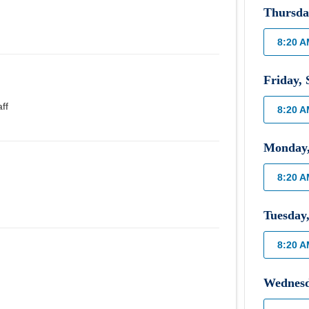
Thursda
8:20 
Friday
,
ff
8:20 
Monday
8:20 
Tuesday
8:20 
Wednes