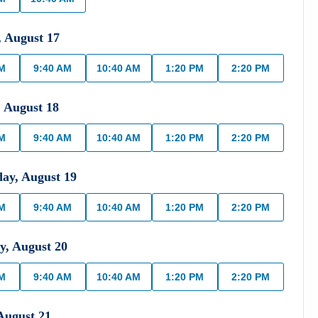
,
August
17
AM
9:40 AM
10:40 AM
1:20 PM
2:20 PM
,
August
18
AM
9:40 AM
10:40 AM
1:20 PM
2:20 PM
day
,
August
19
AM
9:40 AM
10:40 AM
1:20 PM
2:20 PM
y
,
August
20
AM
9:40 AM
10:40 AM
1:20 PM
2:20 PM
August
21