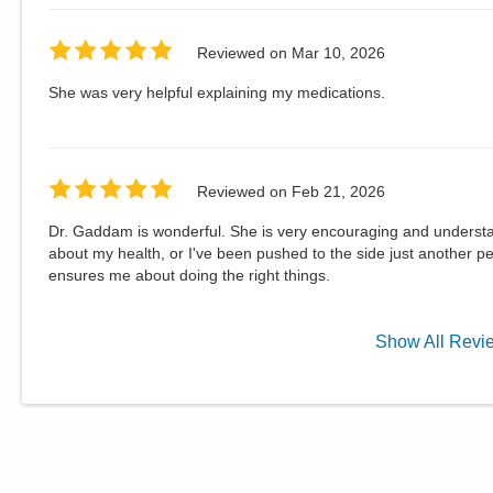
Reviewed on
Mar 10, 2026
She was very helpful explaining my medications.
Reviewed on
Feb 21, 2026
Dr. Gaddam is wonderful. She is very encouraging and understand
about my health, or I've been pushed to the side just another p
ensures me about doing the right things.
Show
All
Revi