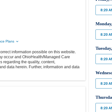
8:20 
Monday
8:20 
nce Plans
Tuesday
orrect information possible on this website.
 may occur and OhioHealth/Managed Care
8:20 
 regarding the quality, content,
nd data herein. Further, information and data
Wednes
8:20 
Thursda
8:20 