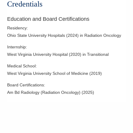
Credentials
Education and Board Certifications
Residency
:
Ohio State University Hospitals
(
2024
)
in Radiation Oncology
Internship
:
West Virginia University Hospital
(
2020
)
in Transitional
Medical School
:
West Virginia University School of Medicine
(
2019
)
Board Certifications:
Am Bd Radiology (Radiation Oncology)
(
2025
)