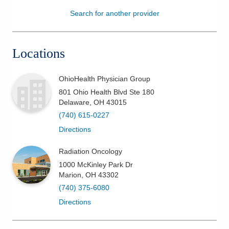
Search for another provider
Patients & Visitors
Health & Wellness
Locations
OhioHealth Physician Group
801 Ohio Health Blvd Ste 180
Delaware
,
OH
43015
(740) 615-0227
Directions
Radiation Oncology
1000 McKinley Park Dr
Marion
,
OH
43302
(740) 375-6080
Directions