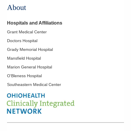
About
Hospitals and Affiliations
Grant Medical Center
Doctors Hospital
Grady Memorial Hospital
Mansfield Hospital
Marion General Hospital
O'Bleness Hospital
Southeastern Medical Center