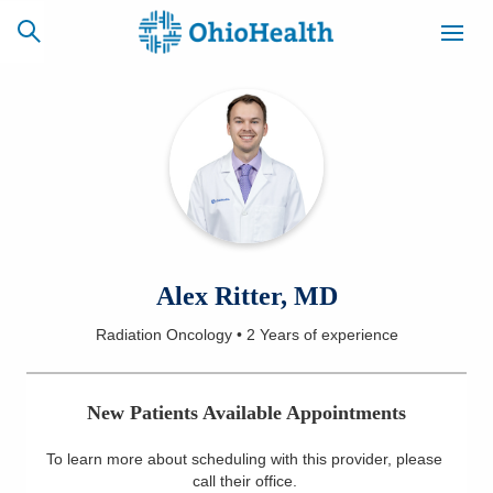
SCHEDULE
CAREERS
BILLING &
ONLINE
INSURANCE
ACCESS
NEWSLETTER
Alex Ritter, MD
MYCHART
SIGNUP
Radiation Oncology
•
2 Years
of experience
Find a Doctor
New Patients Available Appointments
Locations
To learn more about scheduling with this provider, please
Services
call their office
.