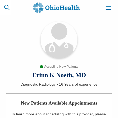
SCHEDULE
CAREERS
BILLING &
ONLINE
INSURANCE
Accepting New Patients
ACCESS
NEWSLETTER
MYCHART
SIGNUP
Erinn K Noeth, MD
Diagnostic Radiology
•
16 Years
of experience
Find a Doctor
Locations
New Patients Available Appointments
Services
To learn more about scheduling with this provider, please