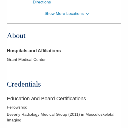
Directions
Show More Locations
Riverside Radiology and Interventional
Associates, Inc.
1315 W Lane Ave Lane
About
AVENUEIMAGINGCENTER
Columbus
,
OH
43221
(614) 566-5000
Hospitals and Affiliations
Directions
Grant Medical Center
Riverside Radiology and Interventional
Associates, Inc.
3525 Olentangy River Rd Ste 5360
Credentials
Columbus
,
OH
43214
(614) 340-7747
Education and Board Certifications
Directions
Fellowship
:
Riverside Radiology and Interventional
Beverly Radiology Medical Group
(
2011
)
in Musculoskeletal
Imaging
Associates, Inc.
4605 Sawmill Rd Ohio