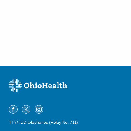
Riverside Radiology and Interventional
Associates, Inc.
651 W Marion Rd Morrow COUNTYHOSPITAL
Mount Gilead
,
OH
43338
(419) 946-5015
Directions
Riverside Radiology and Interventional
Associates, Inc.
6955 Hospital Dr Dublin HEALTHCENTER
Dublin
,
OH
43016
(614) 566-3761
Directions
Riverside Radiology and Interventional
Associates, Inc.
700 Childrens Dr
TTY/TDD telephones (Relay No. 711)
Columbus
,
OH
43205