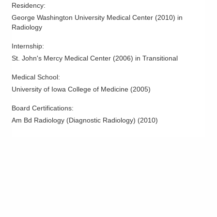
Residency
:
ORTHOPEDICCTROFEXCELLENCE
George Washington University Medical Center
(
2010
)
in
Columbus
,
OH
43220
Radiology
(614) 827-8700
Directions
Internship
:
St. John's Mercy Medical Center
(
2006
)
in Transitional
Riverside Radiology and Interventional
Associates, Inc.
Medical School
:
500 Thomas Ln
University of Iowa College of Medicine
(
2005
)
Columbus
,
OH
43214
Board Certifications:
(614) 566-5000
Am Bd Radiology (Diagnostic Radiology)
(
2010
)
Directions
Riverside Radiology and Interventional
Associates, Inc.
629 N Sandusky Ave Bucyrus
COMMUNITYHOSPITAL
Bucyrus
,
OH
44820
(419) 562-4677
Directions