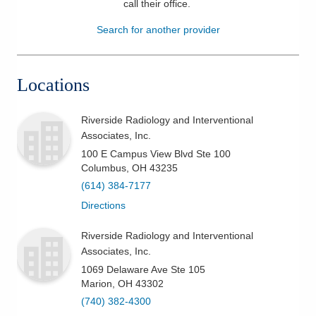
call their office
.
Patients & Visitors
Search for another provider
Health & Wellness
Locations
Riverside Radiology and Interventional
Associates, Inc.
100 E Campus View Blvd Ste 100
Columbus
,
OH
43235
(614) 384-7177
Directions
Riverside Radiology and Interventional
Associates, Inc.
1069 Delaware Ave Ste 105
Marion
,
OH
43302
(740) 382-4300