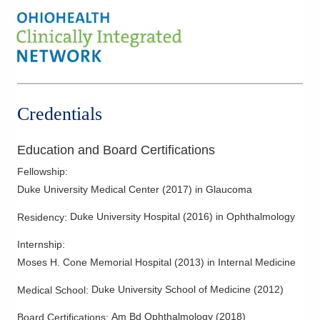
Credentials
Education and Board Certifications
Fellowship
:
Duke University Medical Center
(
2017
)
in Glaucoma
Duke University Hospital
(
2016
)
in Ophthalmology
Residency
:
Internship
:
Moses H. Cone Memorial Hospital
(
2013
)
in Internal Medicine
Duke University School of Medicine
(
2012
)
Medical School
:
Am Bd Ophthalmology
(
2018
)
Board Certifications: