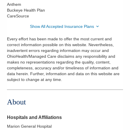
Anthem
Buckeye Health Plan
CareSource
Show All Accepted Insurance Plans
Every effort has been made to offer the most current and
correct information possible on this website. Nevertheless,
inadvertent errors regarding information may occur and
OhioHealth/Managed Care disclaims any responsibility and
makes no representations regarding the quality, content,
completeness, accuracy and/or timeliness of information and
data herein. Further, information and data on this website are
subject to change at any time.
About
Hospitals and Affiliations
Marion General Hospital