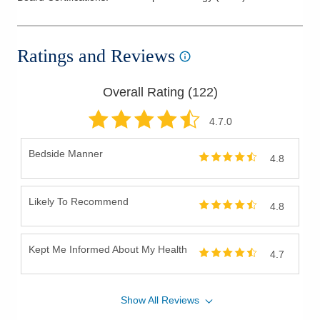
Ratings and Reviews
Overall Rating (
122
)
4.7
.0
Bedside Manner
4.8
Likely To Recommend
4.8
Kept Me Informed About My Health
4.7
Show
All
Reviews