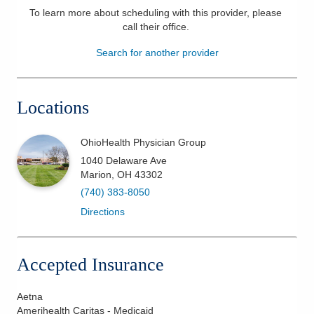
To learn more about scheduling with this provider, please
Patients & Visitors
call their office
.
Search for another provider
Health & Wellness
Locations
OhioHealth Physician Group
1040 Delaware Ave
Marion
,
OH
43302
(740) 383-8050
Directions
Accepted Insurance
Aetna
Amerihealth Caritas - Medicaid