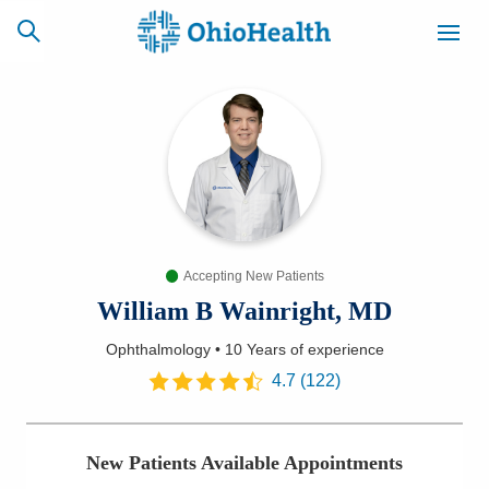
SCHEDULE
CAREERS
BILLING &
ONLINE
INSURANCE
Accepting New Patients
ACCESS
NEWSLETTER
MYCHART
SIGNUP
William B Wainright, MD
Ophthalmology
•
10 Years
of experience
Find a Doctor
4.7
(
122
)
Locations
New Patients Available Appointments
Services