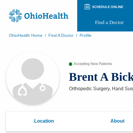
SCHEDULE ONLINE
Find a Doctor
OhioHealth Home
/
Find A Doctor
/
Profile
Prepare for Your Visit
Patient and Visitor Guides
Patient Forms
Accepting New Patients
Patient Rights and Privacy
Preregistration
Brent A Bic
Virtual Health
Appointment Notifications
Orthopedic Surgery, Hand Sur
Location
About