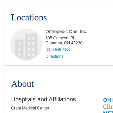
Locations
Orthopedic One, Inc.
605 Crescent Pl
Gahanna
,
OH
43230
(614) 545-7900
Directions
About
Hospitals and Affiliations
Grant Medical Center