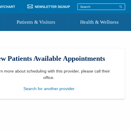
 MYCHART
NEWSLETTER SIGNUP
Patients & Visitors
Health & Wellness
ord
 Healthcare
COVID-19 Information
st
w Patients Available Appointments
Where to Go for Care
Community Resource Directory
rn more about scheduling with this provider, please
call their
office
.
Recognize a Caregiver
Search for another provider