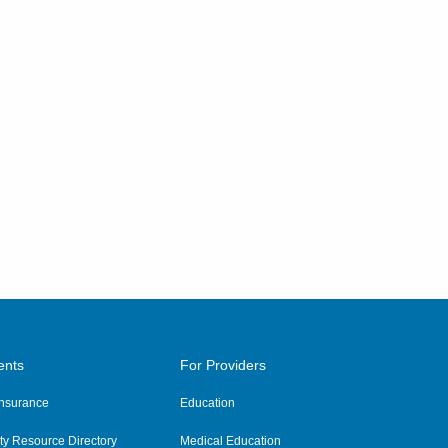
ents
For Providers
 Insurance
Education
y Resource Directory
Medical Education