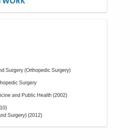
nd Surgery (Orthopedic Surgery)
thopedic Surgery
icine and Public Health
(
2002
)
10
)
nd Surgery)
(
2012
)