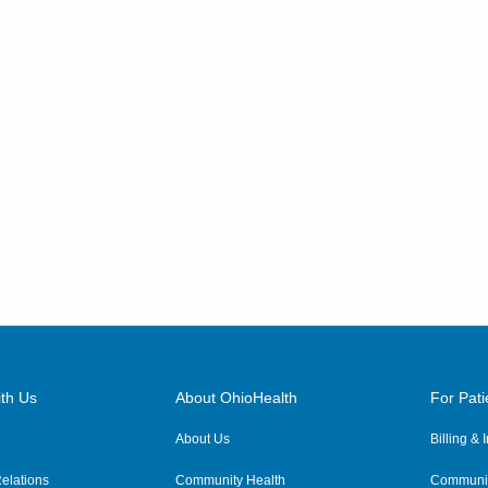
th Us
About OhioHealth
For Pati
About Us
Billing &
elations
Community Health
Communit