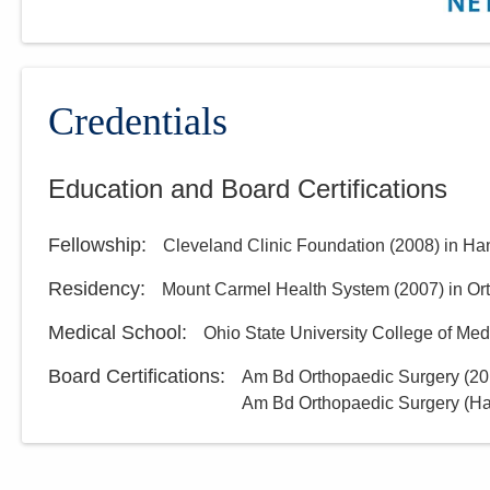
Credentials
Education and Board Certifications
Fellowship
:
Cleveland Clinic Foundation
(
2008
)
in Ha
Residency
:
Mount Carmel Health System
(
2007
)
in Or
Medical School
:
Ohio State University College of Med
Board Certifications:
Am Bd Orthopaedic Surgery
(
20
Am Bd Orthopaedic Surgery (Ha