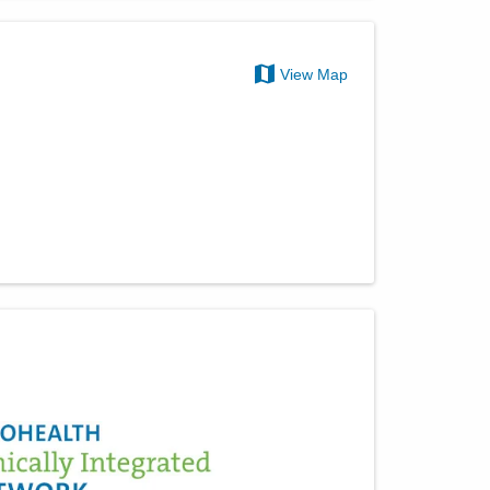
View Map