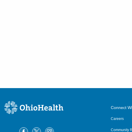
Connect Wi
Careers
Community R