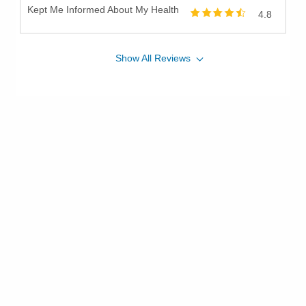
Kept Me Informed About My Health
4.8
Show
All
Reviews