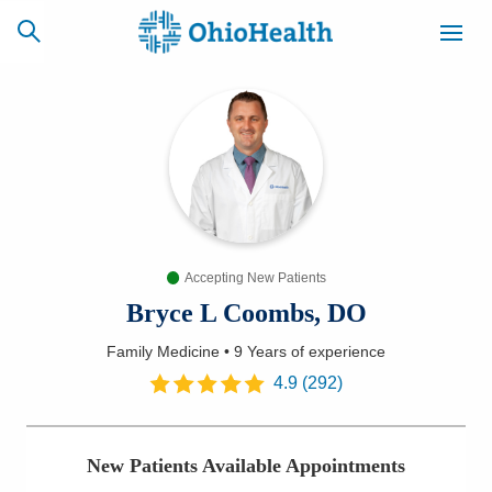
SCHEDULE
CAREERS
BILLING &
ONLINE
INSURANCE
Accepting New Patients
ACCESS
NEWSLETTER
MYCHART
SIGNUP
Bryce L Coombs, DO
Family Medicine
•
9 Years
of experience
Find a Doctor
4.9
(
292
)
Locations
New Patients Available Appointments
Services