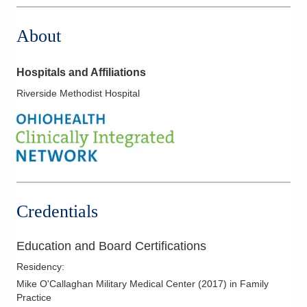
About
Hospitals and Affiliations
Riverside Methodist Hospital
Credentials
Education and Board Certifications
Residency
:
Mike O'Callaghan Military Medical Center
(
2017
)
in Family
Practice