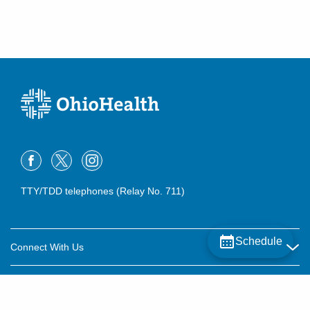
TTY/TDD telephones (Relay No. 711)
Schedule
Connect With Us
Careers
About OhioHealth
Community Relations
About Us