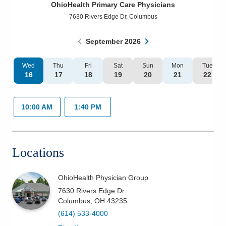
OhioHealth Primary Care Physicians
Patients & Visitors
7630 Rivers Edge Dr
,
Columbus
Health & Wellness
September
2026
Wed
Thu
Fri
Sat
Sun
Mon
Tue
16
17
18
19
20
21
22
10:00 AM
1:40 PM
Locations
OhioHealth Physician Group
7630 Rivers Edge Dr
Columbus
,
OH
43235
(614) 533-4000