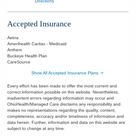
Directions
Accepted Insurance
Aetna
Amerihealth Caritas - Medicaid
Anthem
Buckeye Health Plan
CareSource
Show All Accepted Insurance Plans
Every effort has been made to offer the most current and
correct information possible on this website. Nevertheless,
inadvertent errors regarding information may occur and
OhioHealth/Managed Care disclaims any responsibility and
makes no representations regarding the quality, content,
completeness, accuracy and/or timeliness of information and
data herein. Further, information and data on this website are
subject to change at any time.