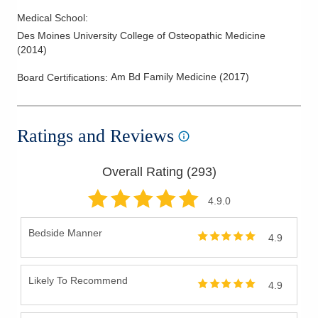
Medical School
:
Des Moines University College of Osteopathic Medicine
(
2014
)
Am Bd Family Medicine
(
2017
)
Board Certifications:
Ratings and Reviews
Overall Rating (
293
)
4.9
.0
Bedside Manner
4.9
Likely To Recommend
4.9