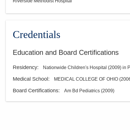
Riverside Methodist Hospital
Credentials
Education and Board Certifications
Residency
:
Nationwide Children's Hospital
(
2009
)
in 
Medical School
:
MEDICAL COLLEGE OF OHIO
(
200
Board Certifications:
Am Bd Pediatrics
(
2009
)