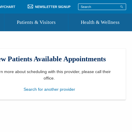
 MYCHART
NEWSLETTER SIGNUP
Patients & Visitors
Health & Wellness
ord
 Healthcare
COVID-19 Information
st
w Patients Available Appointments
Where to Go for Care
Community Resource Directory
rn more about scheduling with this provider, please
call their
office
.
Recognize a Caregiver
Search for another provider