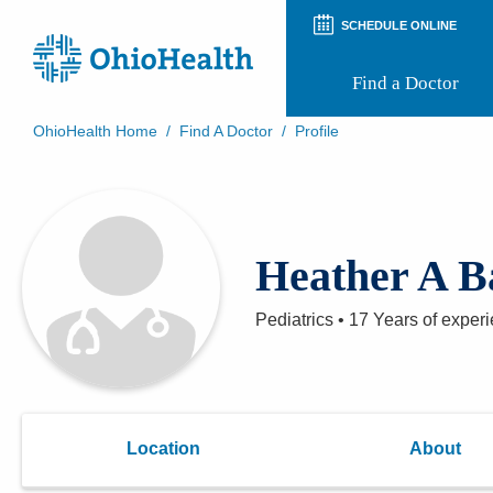
SCHEDULE ONLINE
Find a Doctor
OhioHealth Home
/
Find A Doctor
/
Profile
Prepare for Your Visit
Patient and Visitor Guides
Patient Forms
Patient Rights and Privacy
Heather A B
Preregistration
Virtual Health
Appointment Notifications
Pediatrics
•
17 Years
of exper
Location
About