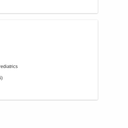
Pediatrics
6
)