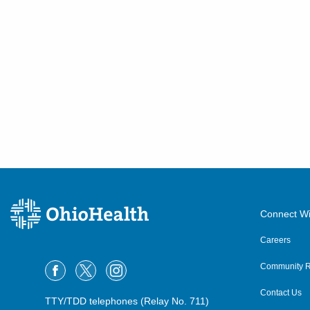
Connect Wi
Careers
Community R
Contact Us
TTY/TDD telephones (Relay No. 711)