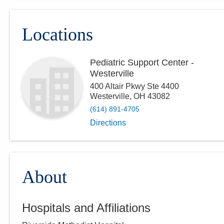
Locations
Pediatric Support Center -
Westerville
400 Altair Pkwy Ste 4400
Westerville
,
OH
43082
(614) 891-4705
Directions
About
Hospitals and Affiliations