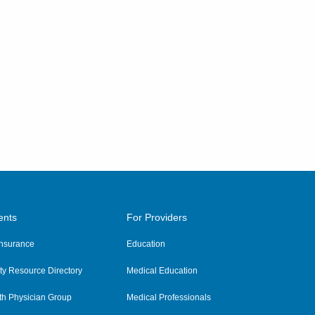
ents
For Providers
 Insurance
Education
y Resource Directory
Medical Education
th Physician Group
Medical Professionals