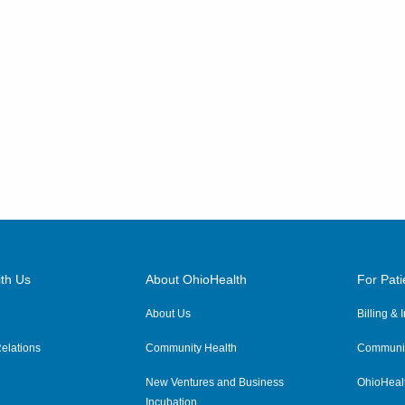
th Us
About OhioHealth
For Pati
About Us
Billing &
elations
Community Health
Communit
New Ventures and Business
OhioHeal
Incubation