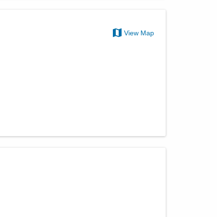
View Map