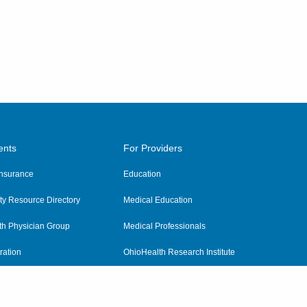
ents
For Providers
 Insurance
Education
y Resource Directory
Medical Education
th Physician Group
Medical Professionals
ration
OhioHealth Research Institute
alth
Pharmacy Residency Program
Practitioner Hospital Verification