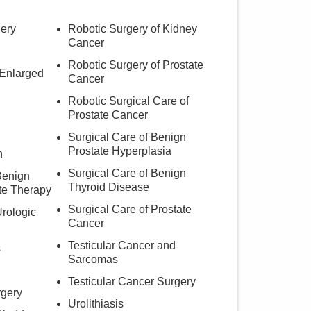
ery
Robotic Surgery of Kidney
Cancer
Robotic Surgery of Prostate
 Enlarged
Cancer
Robotic Surgical Care of
Prostate Cancer
Surgical Care of Benign
Prostate Hyperplasia
h
Surgical Care of Benign
Benign
Thyroid Disease
te Therapy
Surgical Care of Prostate
Urologic
Cancer
Testicular Cancer and
s
Sarcomas
Testicular Cancer Surgery
rgery
Urolithiasis