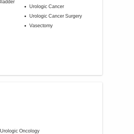
Bladder
Urologic Cancer
Urologic Cancer Surgery
Vasectomy
 Urologic Oncology