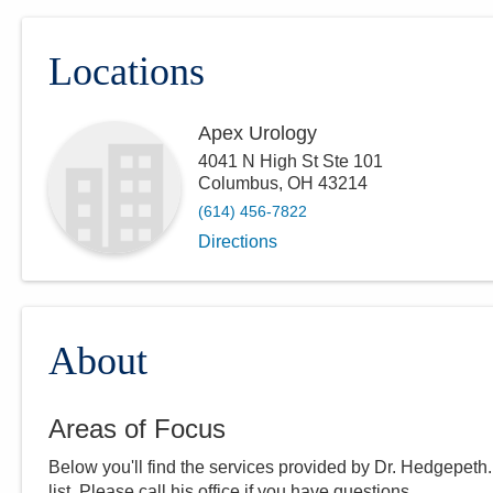
Locations
Apex Urology
4041 N High St Ste 101
Columbus
,
OH
43214
(614) 456-7822
Directions
About
Areas of Focus
Below you'll find the services provided by Dr.
Hedgepeth
list. Please call
his
office if you have questions.