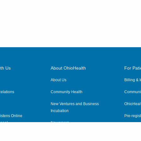
th Us
About OhioHealth
For Pati
About Us
Billing &
elations
Community Health
Communit
New Ventures and Business
OhioHeal
Incubation
istens Online
Pre-regist
anel
Newsroom
Virtual He
ewsletter
OhioHealth Employer Solutions