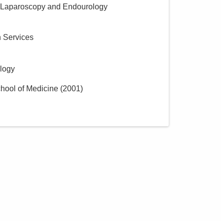
 Laparoscopy and Endourology
h Services
ology
hool of Medicine
(
2001
)