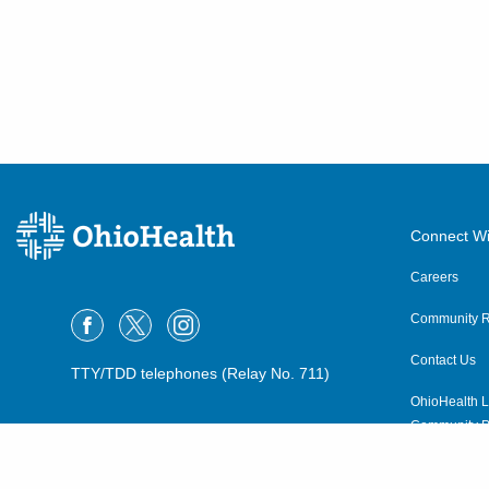
Connect Wi
Careers
Community R
Contact Us
TTY/TDD telephones (Relay No. 711)
OhioHealth L
Community P
OhioHealth N