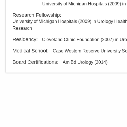
University of Michigan Hospitals
(
2009
)
in
Research Fellowship
:
University of Michigan Hospitals
(
2009
)
in Urology Healt
Research
Residency
:
Cleveland Clinic Foundation
(
2007
)
in Ur
Medical School
:
Case Western Reserve University Sc
Board Certifications:
Am Bd Urology
(
2014
)