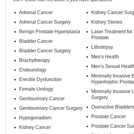
Adrenal Cancer
Kidney Cancer Surg
Adrenal Cancer Surgery
Kidney Stones
Benign Prostate Hyperplasia
Laser Treatment for
Prostate
Bladder Cancer
Lithotripsy
Bladder Cancer Surgery
Men's Health
Brachytherapy
Men's Sexual Healt
Endourology
Minimally Invasive 
Erectile Dysfunction
Hypertrophic Prosta
Female Urology
Minimally Invasive 
Surgery
Genitourinary Cancer
Overactive Bladder
Genitourinary Cancer Surgery
Prostate Cancer
Hypogonadism
Prostate Cancer Su
Kidney Cancer