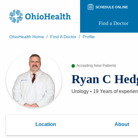
SCHEDULE ONLINE
Find a Doctor
OhioHealth Home
/
Find A Doctor
/
Profile
Prepare for Your Visit
Patient and Visitor Guides
Patient Forms
Accepting New Patients
Patient Rights and Privacy
Preregistration
Ryan C Hed
Virtual Health
Appointment Notifications
Urology
•
19 Years
of experie
Location
About