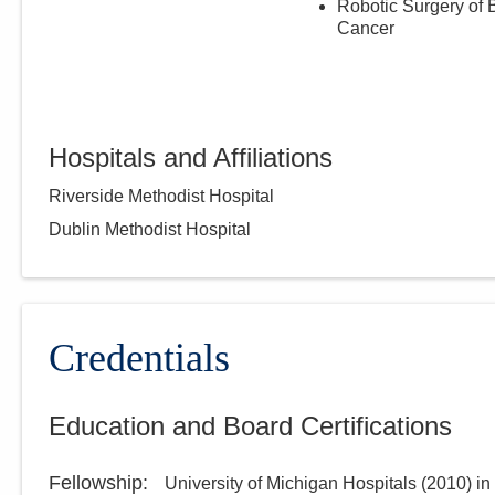
Robotic Surgery of 
Cancer
Hospitals and Affiliations
Riverside Methodist Hospital
Dublin Methodist Hospital
Credentials
Education and Board Certifications
Fellowship
:
University of Michigan Hospitals
(
2010
)
in