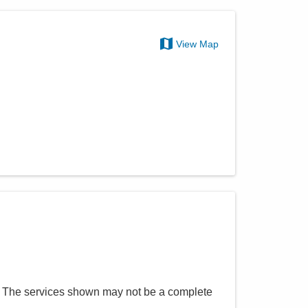
View Map
. The services shown may not be a complete