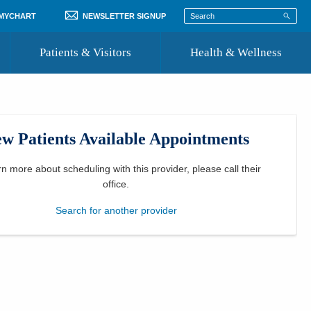
 MYCHART
NEWSLETTER SIGNUP
Patients & Visitors
Health & Wellness
ord
 Healthcare
COVID-19 Information
st
w Patients Available Appointments
Where to Go for Care
Community Resource Directory
rn more about scheduling with this provider, please
call their
office
.
Recognize a Caregiver
Search for another provider