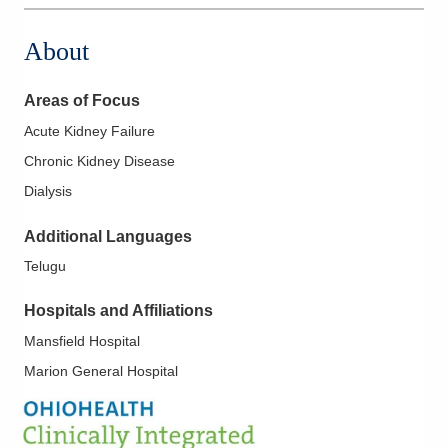
1820 E Mansfield St
Bucyrus
,
OH
44820
About
(419) 774-0478
Directions
Areas of Focus
OhioHealth Physician Group Nephrology
Acute Kidney Failure
209 Rae Ct
Chronic Kidney Disease
Willard
,
OH
44890
Dialysis
(419) 774-0478
Directions
Additional Languages
Telugu
OhioHealth Physician Group Nephrology
290 Benedict Ave
Hospitals and Affiliations
Norwalk
,
OH
44857
(419) 774-0478
Mansfield Hospital
Directions
Marion General Hospital
OhioHealth Physician Group Nephrology
651 W Marion Rd