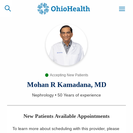
SCHEDULE
CAREERS
BILLING &
ONLINE
INSURANCE
Accepting New Patients
ACCESS
NEWSLETTER
MYCHART
SIGNUP
Mohan R Kamadana, MD
Nephrology
•
50 Years
of experience
Find a Doctor
Locations
New Patients Available Appointments
Services
To learn more about scheduling with this provider, please