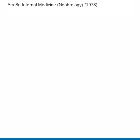
Am Bd Internal Medicine (Nephrology)
(
1978
)