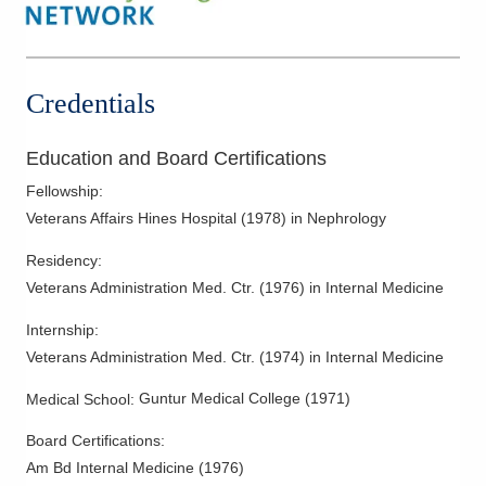
Mount Gilead
,
OH
43338
(419) 774-0478
Directions
Credentials
OhioHealth Physician Group Nephrology
75 Washington Blvd Ste 104
Education and Board Certifications
Kenton
,
OH
43326
(419) 774-0478
Fellowship
:
Veterans Affairs Hines Hospital
(
1978
)
in Nephrology
Directions
Residency
:
Veterans Administration Med. Ctr.
(
1976
)
in Internal Medicine
Internship
:
Veterans Administration Med. Ctr.
(
1974
)
in Internal Medicine
Guntur Medical College
(
1971
)
Medical School
:
Board Certifications:
Am Bd Internal Medicine
(
1976
)