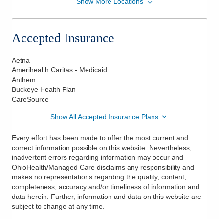
Show More Locations
OhioHealth Physician Group Nephrology
1035 Harding Memorial Pkwy
Marion
,
OH
43302
Accepted Insurance
(419) 774-0478
Directions
Aetna
Amerihealth Caritas - Medicaid
OhioHealth Physician Group Nephrology
Anthem
1100 Redwood Dr
Buckeye Health Plan
Ashland
,
OH
44805
CareSource
(419) 774-0478
Show All Accepted Insurance Plans
Directions
Every effort has been made to offer the most current and
OhioHealth Physician Group Nephrology
correct information possible on this website. Nevertheless,
14 Woodlake Trl
inadvertent errors regarding information may occur and
Mount Vernon
,
OH
43050
OhioHealth/Managed Care disclaims any responsibility and
(419) 774-0478
makes no representations regarding the quality, content,
completeness, accuracy and/or timeliness of information and
Directions
data herein. Further, information and data on this website are
subject to change at any time.
OhioHealth Physician Group Nephrology