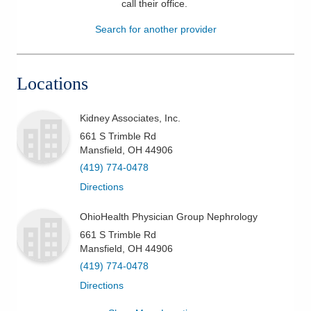
call their office
.
Patients & Visitors
Search for another provider
Health & Wellness
Locations
Kidney Associates, Inc.
661 S Trimble Rd
Mansfield
,
OH
44906
(419) 774-0478
Directions
OhioHealth Physician Group Nephrology
661 S Trimble Rd
Mansfield
,
OH
44906
(419) 774-0478
Directions