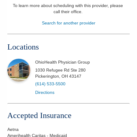
To learn more about scheduling with this provider, please
Patients & Visitors
call their office
.
Search for another provider
Health & Wellness
Locations
OhioHealth Physician Group
1030 Refugee Rd Ste 280
Pickerington
,
OH
43147
(614) 533-5500
Directions
Accepted Insurance
Aetna
Amerihealth Caritas - Medicaid