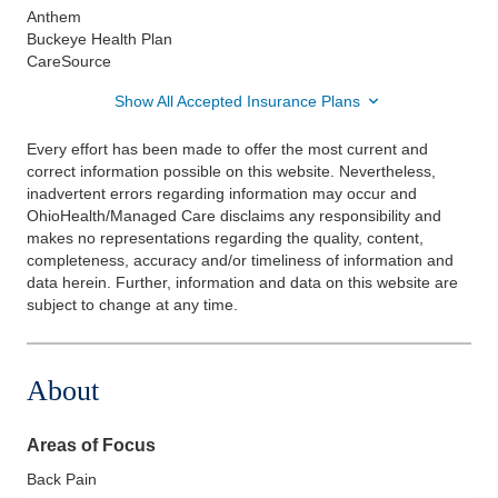
Anthem
Buckeye Health Plan
CareSource
Show All Accepted Insurance Plans
Every effort has been made to offer the most current and
correct information possible on this website. Nevertheless,
inadvertent errors regarding information may occur and
OhioHealth/Managed Care disclaims any responsibility and
makes no representations regarding the quality, content,
completeness, accuracy and/or timeliness of information and
data herein. Further, information and data on this website are
subject to change at any time.
About
Areas of Focus
Back Pain