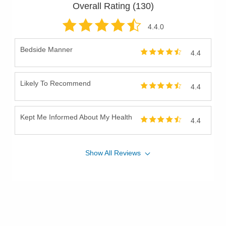
Overall Rating (
130
)
4.4
.0
Bedside Manner
4.4
Likely To Recommend
4.4
Kept Me Informed About My Health
4.4
Show
All
Reviews