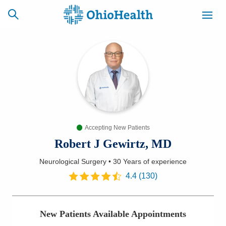
SCHEDULE
CAREERS
BILLING &
ONLINE
INSURANCE
Accepting New Patients
ACCESS
NEWSLETTER
MYCHART
SIGNUP
Robert J Gewirtz, MD
Neurological Surgery
•
30 Years
of experience
Find a Doctor
4.4
(
130
)
Locations
New Patients Available Appointments
Services