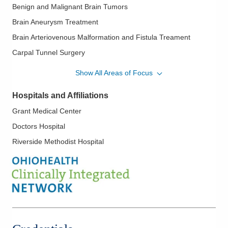
Benign and Malignant Brain Tumors
Brain Aneurysm Treatment
Brain Arteriovenous Malformation and Fistula Treament
Carpal Tunnel Surgery
Cervical/Thoracic/Lumbar Disc Herniation
Show All Areas of Focus
Chiari Malformation
Hospitals and Affiliations
Complex Spine
Grant Medical Center
Computer Assisted Surgery /Stealth
Doctors Hospital
Epilepsy Surgery
Riverside Methodist Hospital
Glioblastoma
Meningioma
Minimally Invasive Spine Surgery
Skull Base Surgery
Spinal Cord Tumors
Spinal Fusions