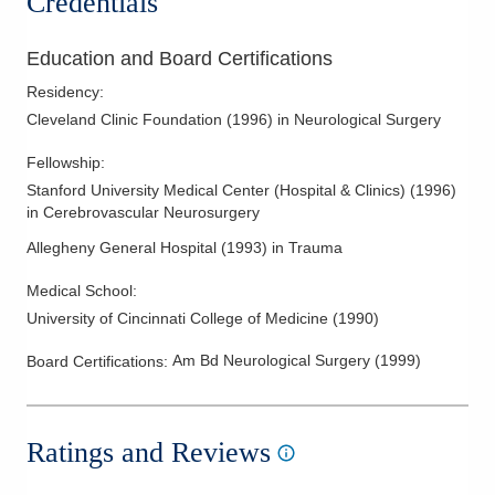
Credentials
Spinal Stenosis
Spine Surgery
Education and Board Certifications
Spine Trauma
Residency
:
Syringomyelia
Cleveland Clinic Foundation
(
1996
)
in Neurological Surgery
Syrynx
Fellowship
:
Ulnar Nerve Injury
Stanford University Medical Center (Hospital & Clinics)
(
1996
)
in Cerebrovascular Neurosurgery
Vertebral Augmentation
Allegheny General Hospital
(
1993
)
in Trauma
Vertebral Compression Fractures
Medical School
:
University of Cincinnati College of Medicine
(
1990
)
Am Bd Neurological Surgery
(
1999
)
Board Certifications:
Ratings and Reviews