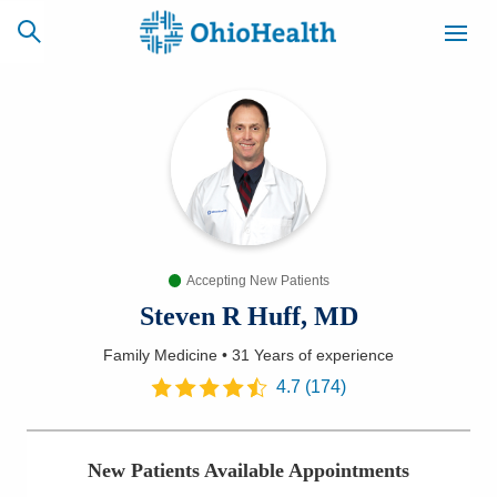
SCHEDULE
CAREERS
BILLING &
ONLINE
INSURANCE
Accepting New Patients
ACCESS
NEWSLETTER
MYCHART
SIGNUP
Steven R Huff, MD
Family Medicine
•
31 Years
of experience
Find a Doctor
4.7
(
174
)
Locations
New Patients Available Appointments
Services