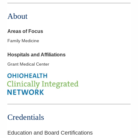
About
Areas of Focus
Family Medicine
Hospitals and Affiliations
Grant Medical Center
Credentials
Education and Board Certifications