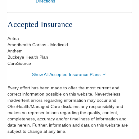
Directions
Accepted Insurance
Aetna
Amerihealth Caritas - Medicaid
Anthem
Buckeye Health Plan
CareSource
Show All Accepted Insurance Plans
Every effort has been made to offer the most current and
correct information possible on this website. Nevertheless,
inadvertent errors regarding information may occur and
OhioHealth/Managed Care disclaims any responsibility and
makes no representations regarding the quality, content,
completeness, accuracy and/or timeliness of information and
data herein. Further, information and data on this website are
subject to change at any time.