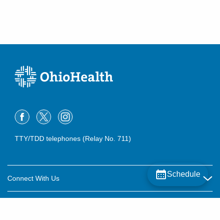
TTY/TDD telephones (Relay No. 711)
Schedule
Connect With Us
Careers
About OhioHealth
Community Relations