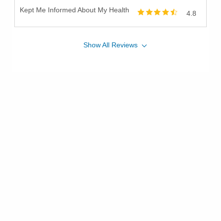
Kept Me Informed About My Health
4.8
Show
All
Reviews