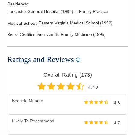
Residency
:
Lancaster General Hospital
(
1995
)
in Family Practice
Eastern Virginia Medical School
(
1992
)
Medical School
:
Am Bd Family Medicine
(
1995
)
Board Certifications:
Ratings and Reviews
Overall Rating (
173
)
4.7
.0
Bedside Manner
4.8
Likely To Recommend
4.7