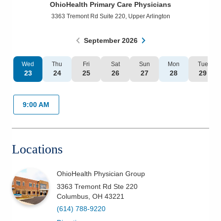
OhioHealth Primary Care Physicians
Patients & Visitors
3363 Tremont Rd Suite 220
,
Upper Arlington
Health & Wellness
September
2026
Wed
Thu
Fri
Sat
Sun
Mon
Tue
23
24
25
26
27
28
29
9:00 AM
Locations
OhioHealth Physician Group
3363 Tremont Rd Ste 220
Columbus
,
OH
43221
(614) 788-9220