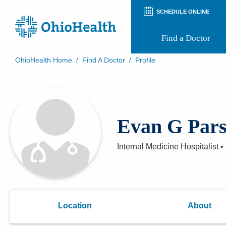
SCHEDULE ONLINE
Find a Doctor
OhioHealth Home
/
Find A Doctor
/
Profile
Prepare for Your Visit
Patient and Visitor Guides
Patient Forms
Patient Rights and Privacy
Evan G Pars
Preregistration
Virtual Health
Appointment Notifications
Internal Medicine Hospitalist
•
Location
About