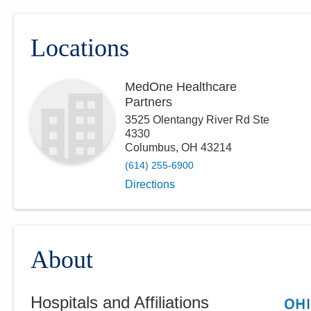
Locations
MedOne Healthcare
Partners
3525 Olentangy River Rd Ste
4330
Columbus
,
OH
43214
(614) 255-6900
Directions
About
Hospitals and Affiliations