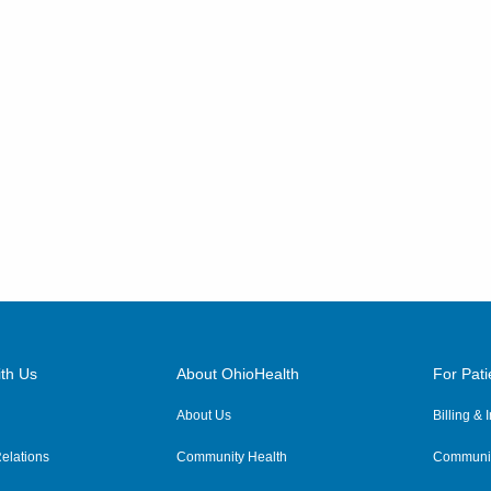
th Us
About OhioHealth
For Pati
About Us
Billing &
elations
Community Health
Communit