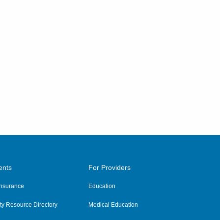
ents
For Providers
 Insurance
Education
y Resource Directory
Medical Education