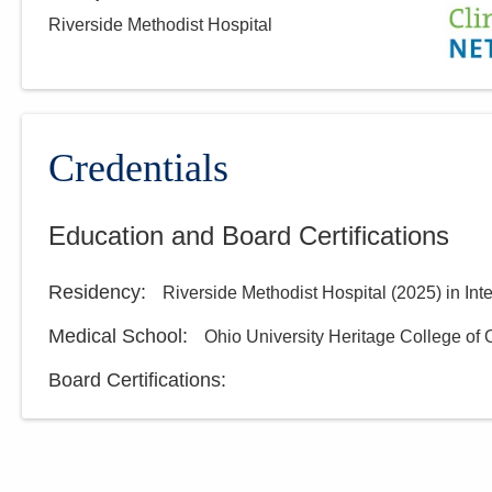
Riverside Methodist Hospital
Credentials
Education and Board Certifications
Residency
:
Riverside Methodist Hospital
(
2025
)
in Int
Medical School
:
Ohio University Heritage College of
Board Certifications: