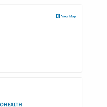
View Map