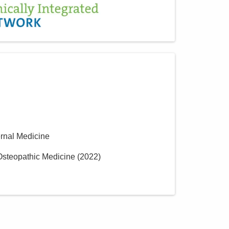
ernal Medicine
 Osteopathic Medicine
(
2022
)