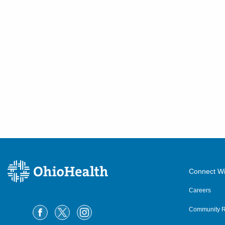
Connect Wi
Careers
Community R