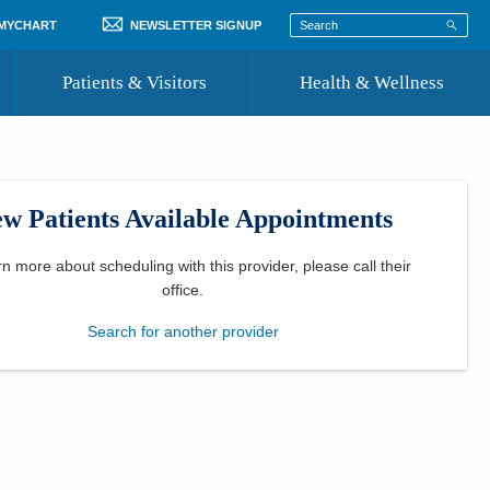
 MYCHART
NEWSLETTER SIGNUP
Patients & Visitors
Health & Wellness
ord
 Healthcare
COVID-19 Information
st
w Patients Available Appointments
Where to Go for Care
Community Resource Directory
rn more about scheduling with this provider, please
call their
office
.
Recognize a Caregiver
Search for another provider