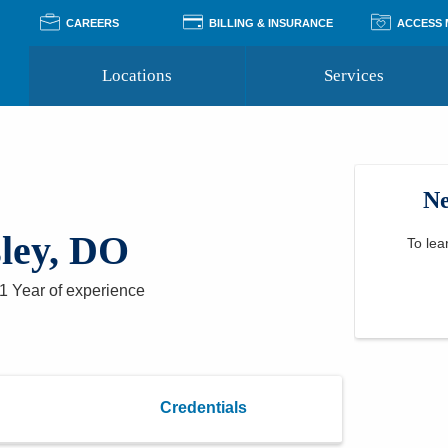
CAREERS
BILLING & INSURANCE
ACCESS
Locations
Services
Pay Your Bill
Classes
Access Your Medical Rec
Transgender and LGBTQ
Accepted Insurance
Medical Records Reque
Services
Ne
Financial Assistance
Access MyChart
Health Quizzes
Wellness Blog
ley, DO
Support Groups
To lea
1 Year
of experience
Credentials