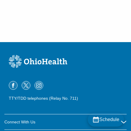
TTY/TDD telephones (Relay No. 711)
Schedule
Connect With Us