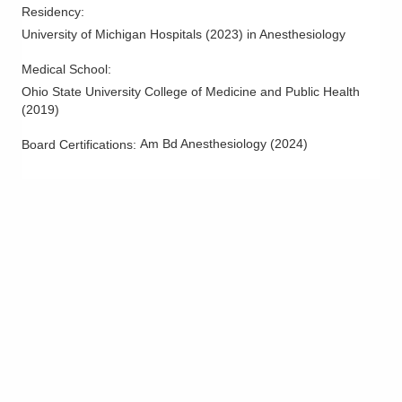
Residency
:
University of Michigan Hospitals
(
2023
)
in Anesthesiology
Medical School
:
Ohio State University College of Medicine and Public Health
(
2019
)
Am Bd Anesthesiology
(
2024
)
Board Certifications: