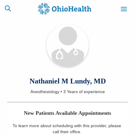
SCHEDULE
CAREERS
BILLING &
ONLINE
INSURANCE
ACCESS
NEWSLETTER
Nathaniel M Lundy, MD
MYCHART
SIGNUP
Anesthesiology
•
3 Years
of experience
Find a Doctor
New Patients Available Appointments
Locations
To learn more about scheduling with this provider, please
Services
call their office
.