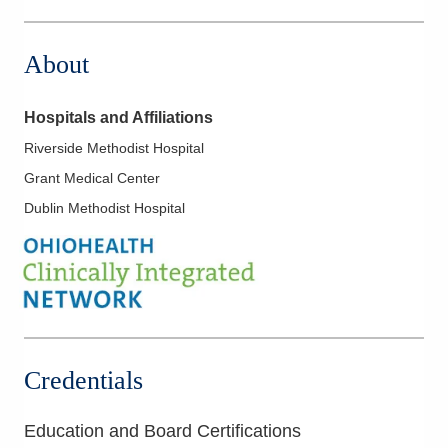
4845 Knightsbridge Blvd
Columbus
,
OH
43214
About
(614) 273-0400
Directions
Hospitals and Affiliations
Riverside Methodist Hospital
Grant Medical Center
Dublin Methodist Hospital
Credentials
Education and Board Certifications