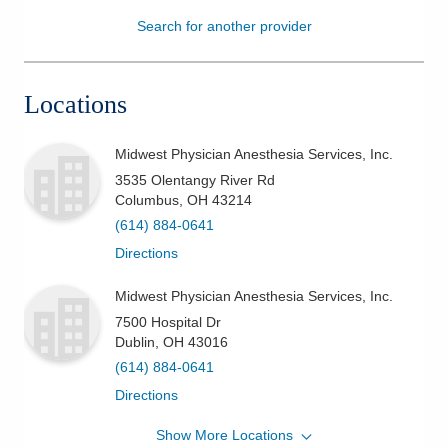
Search for another provider
Patients & Visitors
Health & Wellness
Locations
Midwest Physician Anesthesia Services, Inc.
3535 Olentangy River Rd
Columbus
,
OH
43214
(614) 884-0641
Directions
Midwest Physician Anesthesia Services, Inc.
7500 Hospital Dr
Dublin
,
OH
43016
(614) 884-0641
Directions
Show More Locations
Midwest Physician Anesthesia Services, Inc.