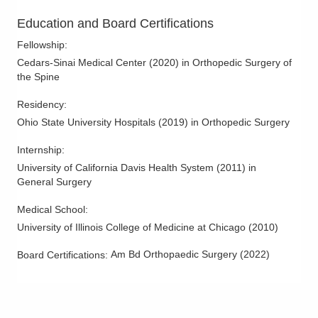
Non-Union
Education and Board Certifications
Radiculopathy
Fellowship
:
Revision Spine Surgery
Cedars-Sinai Medical Center
(
2020
)
in Orthopedic Surgery of
the Spine
Sciatica
Scoliosis
Residency
:
Ohio State University Hospitals
(
2019
)
in Orthopedic Surgery
Spinal Cord Stimulation
Spinal Cord Tumors
Internship
:
Spinal Fusions
University of California Davis Health System
(
2011
)
in
General Surgery
Spinal Stenosis
Spine Arthritis
Medical School
:
University of Illinois College of Medicine at Chicago
(
2010
)
Spine Disease and Disorders
Spine Fractures
Am Bd Orthopaedic Surgery
(
2022
)
Board Certifications:
Spine Infections
Spine Injections
Spine Surgery