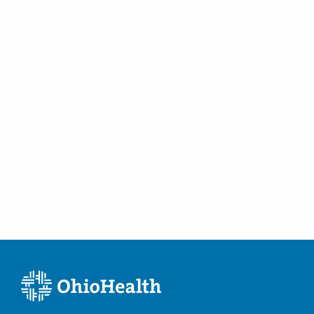
Spine Trauma
Vertebral Augmentation
Vertebral Compression Fractures
Vertebroplasty and Kyphoplasty