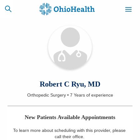
SCHEDULE
CAREERS
BILLING &
ONLINE
INSURANCE
ACCESS
NEWSLETTER
Robert C Ryu, MD
MYCHART
SIGNUP
Orthopedic Surgery
•
7 Years
of experience
Find a Doctor
New Patients Available Appointments
Locations
To learn more about scheduling with this provider, please
Services
call their office
.