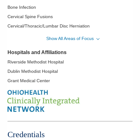
Bone Infection
Cervical Spine Fusions
Cervical/Thoracic/Lumbar Disc Herniation
Complex Spine
Show All Areas of Focus
Decompression
Hospitals and Affiliations
Discectomy
Riverside Methodist Hospital
Geriatric Fractures
Dublin Methodist Hospital
Herniated Cervical Disc
Grant Medical Center
Herniated Lumbar Disc
Image Guided Spine Surgery
Kyphosis
Lumbar Spine Fusions
Minimally Invasive Spine Surgery
Neck Pain
Credentials
Nerve Decompression