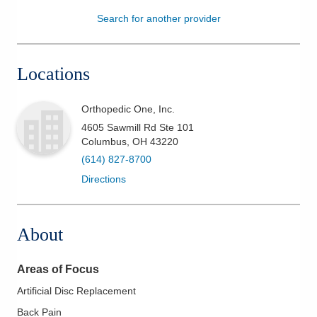
Search for another provider
Patients & Visitors
Health & Wellness
Locations
Orthopedic One, Inc.
4605 Sawmill Rd Ste 101
Columbus
,
OH
43220
(614) 827-8700
Directions
About
Areas of Focus
Artificial Disc Replacement
Back Pain