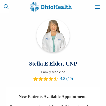
SCHEDULE
CAREERS
BILLING &
ONLINE
INSURANCE
ACCESS
NEWSLETTER
Stella E Elder, CNP
MYCHART
SIGNUP
Family Medicine
Find a Doctor
4.8
(
49
)
Locations
New Patients Available Appointments
Services