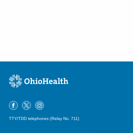
TTY/TDD telephones (Relay No. 711)