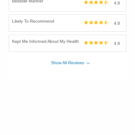
Bedside Manner
4.8
Likely To Recommend
4.8
Kept Me Informed About My Health
4.8
Show
All
Reviews