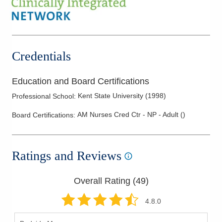
Credentials
Education and Board Certifications
Kent State University
(
1998
)
Professional School
:
AM Nurses Cred Ctr - NP - Adult
(
)
Board Certifications:
Ratings and Reviews
Overall Rating (
49
)
4.8
.0