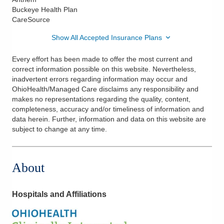
Buckeye Health Plan
CareSource
Show All Accepted Insurance Plans
Every effort has been made to offer the most current and
correct information possible on this website. Nevertheless,
inadvertent errors regarding information may occur and
OhioHealth/Managed Care disclaims any responsibility and
makes no representations regarding the quality, content,
completeness, accuracy and/or timeliness of information and
data herein. Further, information and data on this website are
subject to change at any time.
About
Hospitals and Affiliations