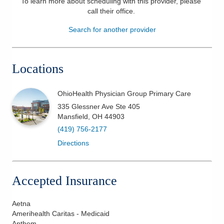
To learn more about scheduling with this provider, please
call their office
.
Patients & Visitors
Search for another provider
Health & Wellness
Locations
OhioHealth Physician Group Primary Care
335 Glessner Ave Ste 405
Mansfield
,
OH
44903
(419) 756-2177
Directions
Accepted Insurance
Aetna
Amerihealth Caritas - Medicaid
Anthem