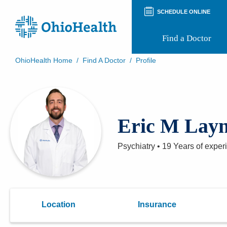
SCHEDULE ONLINE
Find a Doctor
OhioHealth Home
/
Find A Doctor
/
Profile
Prepare for Your Visit
Patient and Visitor Guides
Patient Forms
Patient Rights and Privacy
Eric M Lay
Preregistration
Virtual Health
Appointment Notifications
Psychiatry
•
19 Years
of exper
Location
Insurance