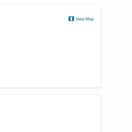
View Map