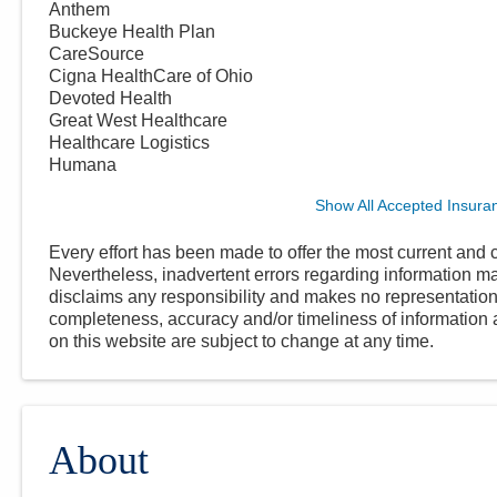
Anthem
Buckeye Health Plan
CareSource
Cigna HealthCare of Ohio
Devoted Health
Great West Healthcare
Healthcare Logistics
Humana
Show All Accepted Insura
Every effort has been made to offer the most current and c
Nevertheless, inadvertent errors regarding information
disclaims any responsibility and makes no representations
completeness, accuracy and/or timeliness of information a
on this website are subject to change at any time.
About