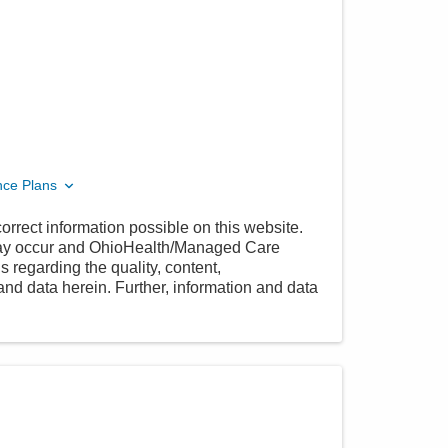
nce Plans
orrect information possible on this website.
 may occur and OhioHealth/Managed Care
 regarding the quality, content,
nd data herein. Further, information and data