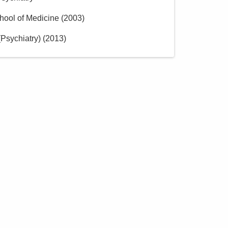
hool of Medicine
(
2003
)
Psychiatry)
(
2013
)