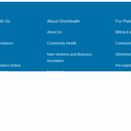
th Us
About OhioHealth
For Pati
About Us
Billing &
elations
Community Health
Communit
New Ventures and Business
OhioHeal
Incubation
istens Online
Pre-regist
anel
Newsroom
Virtual He
ewsletter
OhioHealth Employer Solutions
OhioHealth Foundation
Social Stewardship & Sustainability
Price Transparency
|
Pa