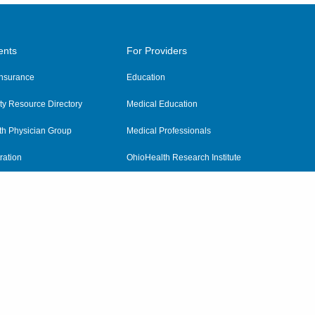
ents
For Providers
 Insurance
Education
y Resource Directory
Medical Education
th Physician Group
Medical Professionals
ration
OhioHealth Research Institute
alth
Pharmacy Residency Program
Practitioner Hospital Verification
Referring Providers
tient Rights and Privacy
|
Notices and Policies
|
Terms and Conditions