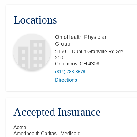
Locations
OhioHealth Physician
Group
5150 E Dublin Granville Rd Ste
250
Columbus
,
OH
43081
(614) 788-8678
Directions
Accepted Insurance
Aetna
Amerihealth Caritas - Medicaid