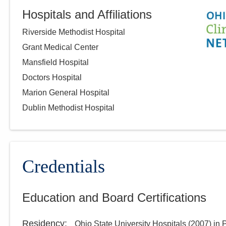
Hospitals and Affiliations
Riverside Methodist Hospital
Grant Medical Center
Mansfield Hospital
Doctors Hospital
Marion General Hospital
Dublin Methodist Hospital
Credentials
Education and Board Certifications
Residency
:
Ohio State University Hospitals
(
2007
)
in 