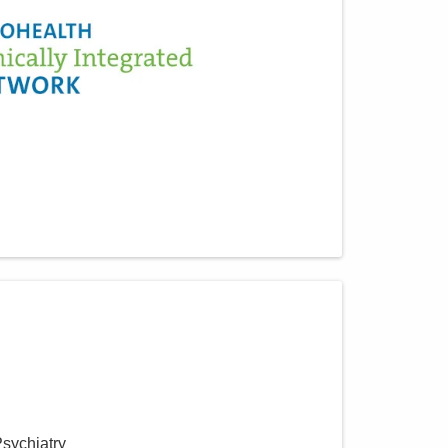
Psychiatry