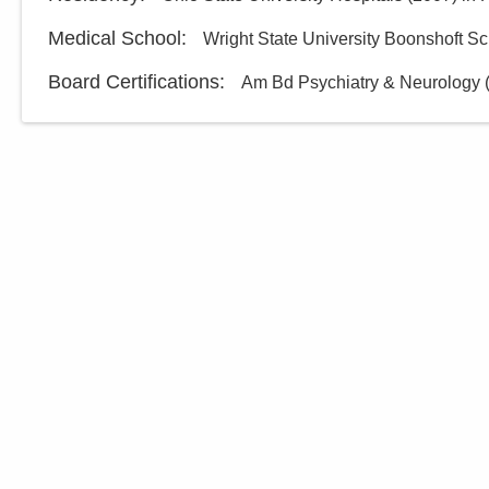
Medical School
:
Wright State University Boonshoft Sc
Board Certifications:
Am Bd Psychiatry & Neurology (