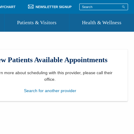
 MYCHART
NEWSLETTER SIGNUP
Patients & Visitors
Health & Wellness
ord
 Healthcare
COVID-19 Information
st
w Patients Available Appointments
Where to Go for Care
Community Resource Directory
rn more about scheduling with this provider, please
call their
office
.
Recognize a Caregiver
Search for another provider