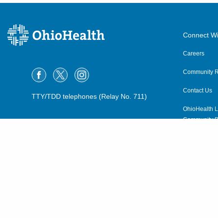
Connect Wi
Careers
Community R
Contact Us
TTY/TDD telephones (Relay No. 711)
OhioHealth L
Community P
OhioHealth N
Suppliers
Volunteer
©2015–2026 ALL RIGHTS RESERVED.