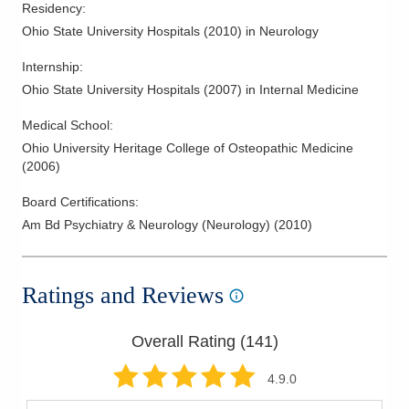
Residency
:
Ohio State University Hospitals
(
2010
)
in Neurology
Internship
:
Ohio State University Hospitals
(
2007
)
in Internal Medicine
Medical School
:
Ohio University Heritage College of Osteopathic Medicine
(
2006
)
Board Certifications:
Am Bd Psychiatry & Neurology (Neurology)
(
2010
)
Ratings and Reviews
Overall Rating (
141
)
4.9
.0