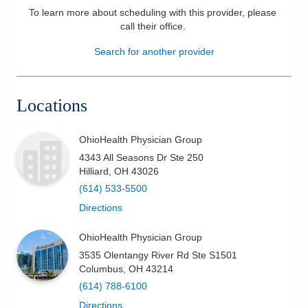
To learn more about scheduling with this provider, please
Patients & Visitors
call their office
.
Search for another provider
Health & Wellness
Locations
OhioHealth Physician Group
4343 All Seasons Dr Ste 250
Hilliard
,
OH
43026
(614) 533-5500
Directions
OhioHealth Physician Group
3535 Olentangy River Rd Ste S1501
Columbus
,
OH
43214
(614) 788-6100
Directions