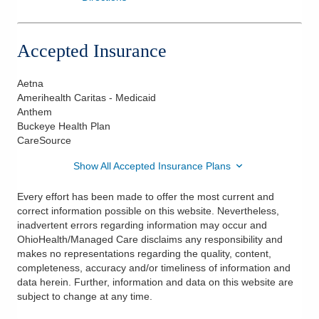
Accepted Insurance
Aetna
Amerihealth Caritas - Medicaid
Anthem
Buckeye Health Plan
CareSource
Show All Accepted Insurance Plans
Every effort has been made to offer the most current and
correct information possible on this website. Nevertheless,
inadvertent errors regarding information may occur and
OhioHealth/Managed Care disclaims any responsibility and
makes no representations regarding the quality, content,
completeness, accuracy and/or timeliness of information and
data herein. Further, information and data on this website are
subject to change at any time.