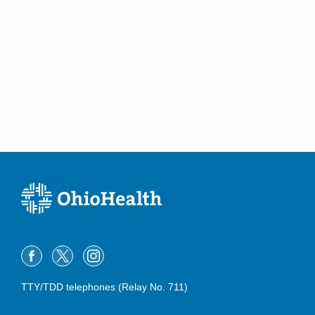
TTY/TDD telephones (Relay No. 711)