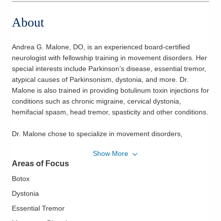
About
Andrea G. Malone, DO, is an experienced board-certified
neurologist with fellowship training in movement disorders. Her
special interests include Parkinson’s disease, essential tremor,
atypical causes of Parkinsonism, dystonia, and more. Dr.
Malone is also trained in providing botulinum toxin injections for
conditions such as chronic migraine, cervical dystonia,
hemifacial spasm, head tremor, spasticity and other conditions.
Dr. Malone chose to specialize in movement disorders,
particularly Parkinson’s disease, because she enjoys
Show More
developing long-term relationships with her patients and their
Areas of Focus
families. She finds it rewarding to observe how a small change
can have a big impact on her patients’ lives.
Botox
Dystonia
She was a co-investigator of a clinical research study that
Essential Tremor
examined the effects of exercise on Parkinson’s disease. In the
study, she worked with leaders of the Delay the Disease