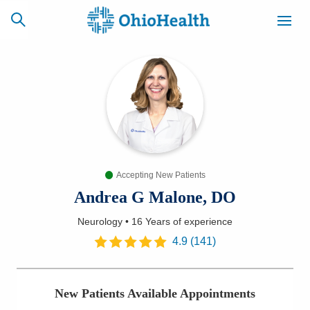
SCHEDULE
CAREERS
BILLING &
ONLINE
INSURANCE
Accepting New Patients
ACCESS
NEWSLETTER
MYCHART
SIGNUP
Andrea G Malone, DO
Neurology
•
16 Years
of experience
Find a Doctor
4.9
(
141
)
Locations
New Patients Available Appointments
Services