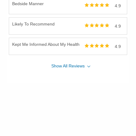
Bedside Manner
4.9
Likely To Recommend
4.9
Kept Me Informed About My Health
4.9
Show
All
Reviews