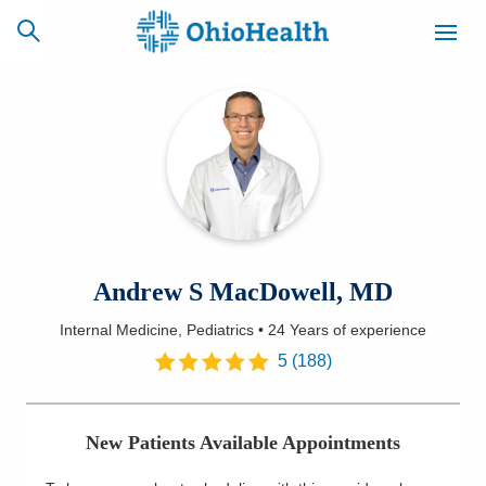
SCHEDULE
CAREERS
BILLING &
ONLINE
INSURANCE
ACCESS
NEWSLETTER
Andrew S MacDowell, MD
MYCHART
SIGNUP
Internal Medicine, Pediatrics
•
24 Years
of experience
Find a Doctor
5
(
188
)
Locations
New Patients Available Appointments
Services