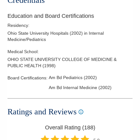
Credentials
Education and Board Certifications
Residency
:
Ohio State University Hospitals
(
2002
)
in Internal
Medicine/Pediatrics
Medical School
:
OHIO STATE UNIVERSITY COLLEGE OF MEDICINE &
PUBLIC HEALTH
(
1998
)
Am Bd Pediatrics
(
2002
)
Board Certifications:
Am Bd Internal Medicine
(
2002
)
Ratings and Reviews
Overall Rating (
188
)