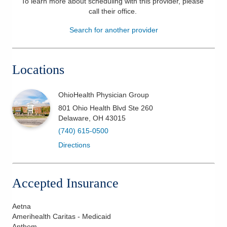
To learn more about scheduling with this provider, please
call their office
.
Patients & Visitors
Search for another provider
Health & Wellness
Locations
OhioHealth Physician Group
801 Ohio Health Blvd Ste 260
Delaware
,
OH
43015
(740) 615-0500
Directions
Accepted Insurance
Aetna
Amerihealth Caritas - Medicaid
Anthem