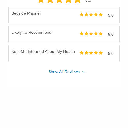
5
.0
Bedside Manner
5.0
Likely To Recommend
5.0
Kept Me Informed About My Health
5.0
Show
All
Reviews