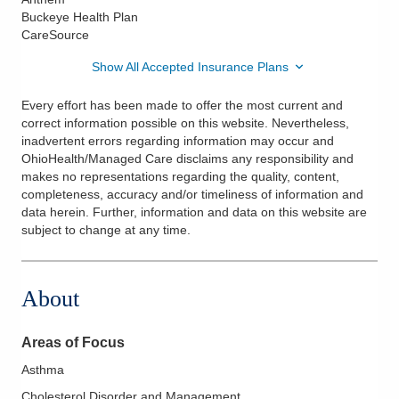
Buckeye Health Plan
CareSource
Show All Accepted Insurance Plans
Every effort has been made to offer the most current and
correct information possible on this website. Nevertheless,
inadvertent errors regarding information may occur and
OhioHealth/Managed Care disclaims any responsibility and
makes no representations regarding the quality, content,
completeness, accuracy and/or timeliness of information and
data herein. Further, information and data on this website are
subject to change at any time.
About
Areas of Focus
Asthma
Cholesterol Disorder and Management