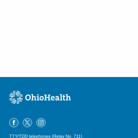
TTY/TDD telephones (Relay No. 711)