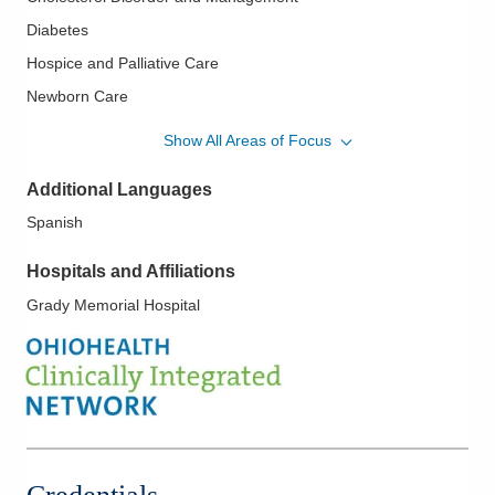
Diabetes
Hospice and Palliative Care
Newborn Care
Pediatric Obesity
Show All Areas of Focus
Preventive Medicine
Additional Languages
Spanish
Hospitals and Affiliations
Grady Memorial Hospital