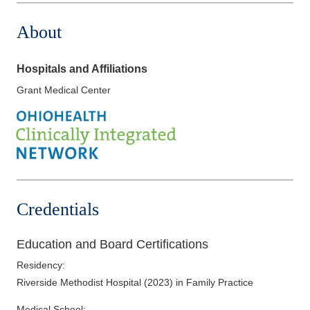
About
Hospitals and Affiliations
Grant Medical Center
Credentials
Education and Board Certifications
Residency
:
Riverside Methodist Hospital
(
2023
)
in Family Practice
Medical School
: