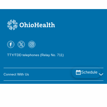
TTY/TDD telephones (Relay No. 711)
Schedule
Connect With Us
Careers
About OhioHealth
Community Relations
About Us
For Patients
Contact Us
Community Health