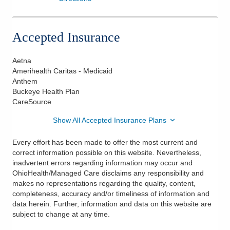
Accepted Insurance
Aetna
Amerihealth Caritas - Medicaid
Anthem
Buckeye Health Plan
CareSource
Show All Accepted Insurance Plans
Every effort has been made to offer the most current and
correct information possible on this website. Nevertheless,
inadvertent errors regarding information may occur and
OhioHealth/Managed Care disclaims any responsibility and
makes no representations regarding the quality, content,
completeness, accuracy and/or timeliness of information and
data herein. Further, information and data on this website are
subject to change at any time.