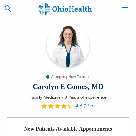
SCHEDULE
CAREERS
BILLING &
ONLINE
INSURANCE
Accepting New Patients
ACCESS
NEWSLETTER
MYCHART
SIGNUP
Carolyn E Comes, MD
Family Medicine
•
3 Years
of experience
Find a Doctor
4.8
(
295
)
Locations
New Patients Available Appointments
Services