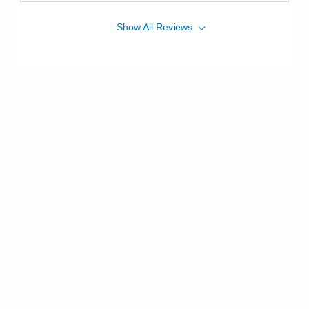
Show
All
Reviews