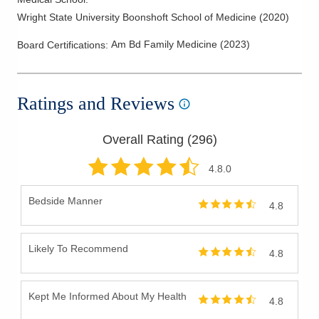
Wright State University Boonshoft School of Medicine
(
2020
)
Am Bd Family Medicine
(
2023
)
Board Certifications:
Ratings and Reviews
Overall Rating (
296
)
4.8
.0
Bedside Manner
4.8
Likely To Recommend
4.8
Kept Me Informed About My Health
4.8