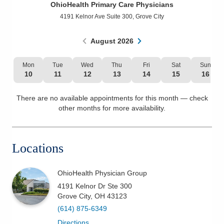
OhioHealth Primary Care Physicians
Patients & Visitors
4191 Kelnor Ave Suite 300
,
Grove City
Health & Wellness
August
2026
Mon
Tue
Wed
Thu
Fri
Sat
Sun
10
11
12
13
14
15
16
There are no available appointments for this month — check
other months for more availability.
Locations
OhioHealth Physician Group
4191 Kelnor Dr Ste 300
Grove City
,
OH
43123
(614) 875-6349
Directions