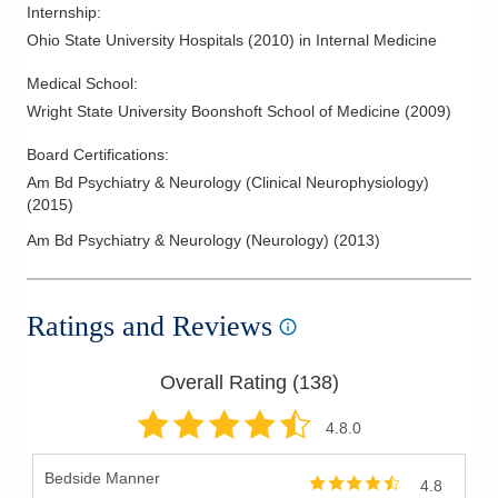
Internship
:
Ohio State University Hospitals
(
2010
)
in Internal Medicine
Medical School
:
Wright State University Boonshoft School of Medicine
(
2009
)
Board Certifications:
Am Bd Psychiatry & Neurology (Clinical Neurophysiology)
(
2015
)
Am Bd Psychiatry & Neurology (Neurology)
(
2013
)
Ratings and Reviews
Overall Rating (
138
)
4.8
.0
Bedside Manner
4.8