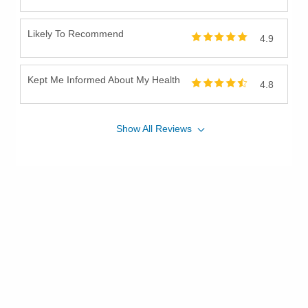
Likely To Recommend
4.9
Kept Me Informed About My Health
4.8
Show
All
Reviews