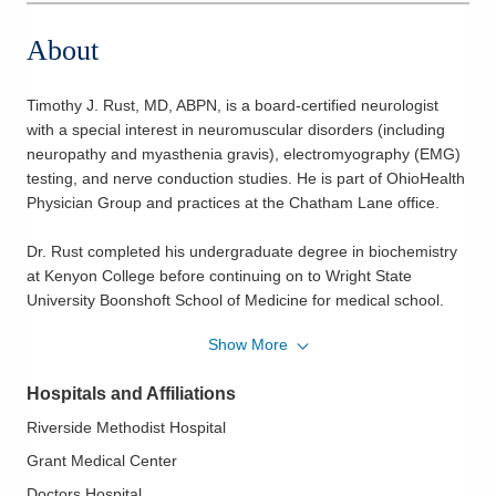
About
Timothy J. Rust, MD, ABPN, is a board-certified neurologist
with a special interest in neuromuscular disorders (including
neuropathy and myasthenia gravis), electromyography (EMG)
testing, and nerve conduction studies. He is part of OhioHealth
Physician Group and practices at the Chatham Lane office.
Dr. Rust completed his undergraduate degree in biochemistry
at Kenyon College before continuing on to Wright State
University Boonshoft School of Medicine for medical school.
Following medical school, Dr. Rust completed his internal
Show More
medicine internship and neurology residency at The Ohio State
University College of Medicine. While there, he also completed
Hospitals and Affiliations
a clinical neurophysiology fellowship, which allowed him to
focus on EMG, nerve conduction studies, and the management
Riverside Methodist Hospital
of neuromuscular disorders. During his residency, Dr. Rust was
Grant Medical Center
inducted into the Gold Humanism Honor Society, served as the
Doctors Hospital
Chief Resident for the Department of Neurology, and received