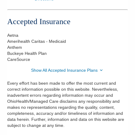
Accepted Insurance
Aetna
Amerihealth Caritas - Medicaid
Anthem
Buckeye Health Plan
CareSource
Show All Accepted Insurance Plans
Every effort has been made to offer the most current and
correct information possible on this website. Nevertheless,
inadvertent errors regarding information may occur and
OhioHealth/Managed Care disclaims any responsibility and
makes no representations regarding the quality, content,
completeness, accuracy and/or timeliness of information and
data herein. Further, information and data on this website are
subject to change at any time.