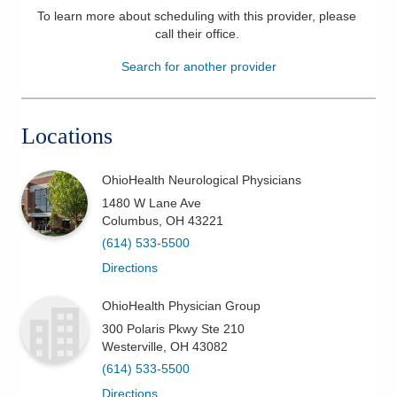
To learn more about scheduling with this provider, please
Patients & Visitors
call their office
.
Search for another provider
Health & Wellness
Locations
OhioHealth Neurological Physicians
1480 W Lane Ave
Columbus
,
OH
43221
(614) 533-5500
Directions
OhioHealth Physician Group
300 Polaris Pkwy Ste 210
Westerville
,
OH
43082
(614) 533-5500
Directions