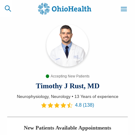
SCHEDULE
CAREERS
BILLING &
ONLINE
INSURANCE
Accepting New Patients
ACCESS
NEWSLETTER
MYCHART
SIGNUP
Timothy J Rust, MD
Neurophysiology, Neurology
•
13 Years
of experience
Find a Doctor
4.8
(
138
)
Locations
New Patients Available Appointments
Services