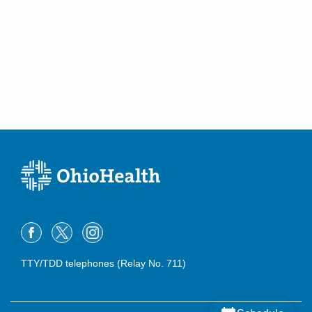
TTY/TDD telephones (Relay No. 711)