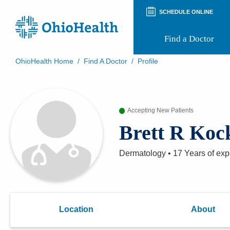
SCHEDULE ONLINE
Find a Doctor
OhioHealth Home
/
Find A Doctor
/
Profile
Prepare for Your Visit
Patient and Visitor Guides
Patient Forms
Accepting New Patients
Patient Rights and Privacy
Preregistration
Brett R Koc
Virtual Health
Appointment Notifications
Dermatology
•
17 Years
of exp
Location
About