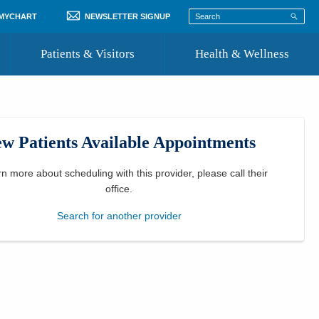
 MYCHART
NEWSLETTER SIGNUP
Patients & Visitors
Health & Wellness
ord
 Healthcare
COVID-19 Information
st
w Patients Available Appointments
Where to Go for Care
Community Resource Directory
rn more about scheduling with this provider, please
call their
office
.
Recognize a Caregiver
Search for another provider