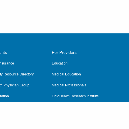
ents
For Providers
 Insurance
Education
y Resource Directory
Medical Education
th Physician Group
Medical Professionals
ration
OhioHealth Research Institute
alth
Pharmacy Residency Program
Practitioner Hospital Verification