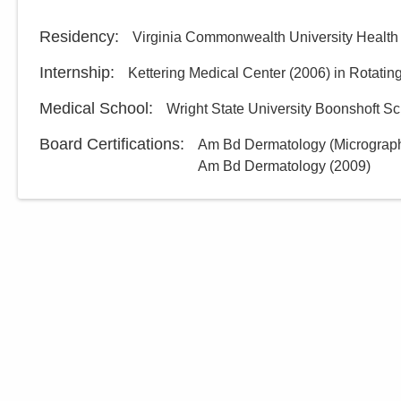
Residency
:
Virginia Commonwealth University Healt
Internship
:
Kettering Medical Center
(
2006
)
in Rotatin
Medical School
:
Wright State University Boonshoft Sc
Board Certifications:
Am Bd Dermatology (Micrograph
Am Bd Dermatology
(
2009
)