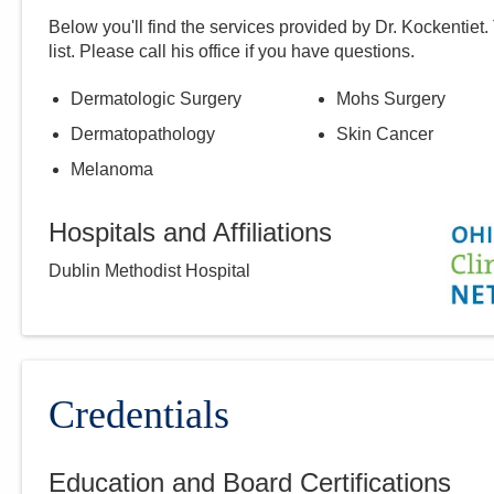
Below you'll find the services provided by Dr.
Kockentiet
.
list. Please call
his
office if you have questions.
Dermatologic Surgery
Mohs Surgery
Dermatopathology
Skin Cancer
Melanoma
Hospitals and Affiliations
Dublin Methodist Hospital
Credentials
Education and Board Certifications