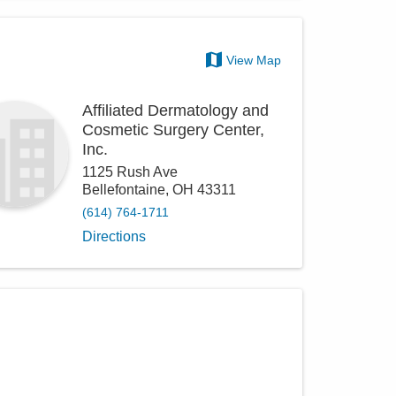
View Map
Affiliated Dermatology and
Cosmetic Surgery Center,
Inc.
1125 Rush Ave
Bellefontaine
,
OH
43311
(614) 764-1711
Directions