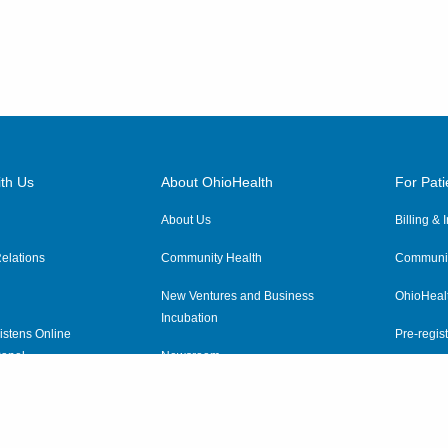
th Us
About OhioHealth
For Pati
About Us
Billing &
elations
Community Health
Communit
New Ventures and Business
OhioHeal
Incubation
istens Online
Pre-regist
anel
Newsroom
Virtual He
ewsletter
OhioHealth Employer Solutions
OhioHealth Foundation