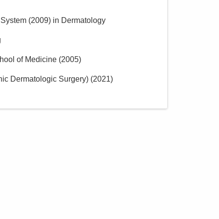
h System
(
2009
)
in Dermatology
g
hool of Medicine
(
2005
)
ic Dermatologic Surgery)
(
2021
)