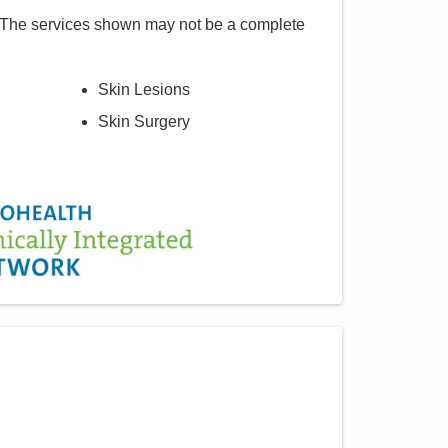
 The services shown may not be a complete
Skin Lesions
Skin Surgery