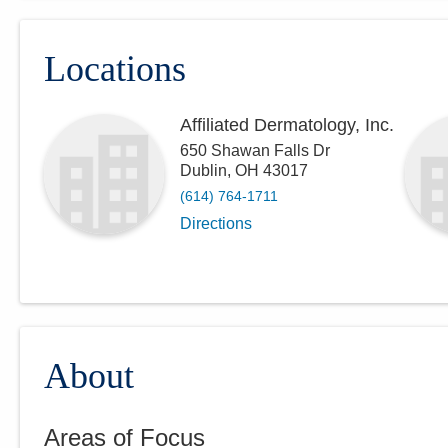
Locations
Affiliated Dermatology, Inc.
650 Shawan Falls Dr
Dublin
,
OH
43017
(614) 764-1711
Directions
About
Areas of Focus