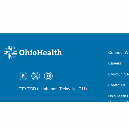
Connect Wi
Careers
Community R
Contact Us
TTY/TDD telephones (Relay No. 711)
OhioHealth L
Community P
OhioHealth N
Suppliers