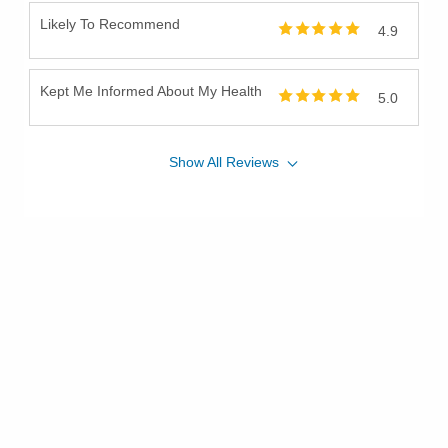
Likely To Recommend
4.9
Kept Me Informed About My Health
5.0
Show
All
Reviews