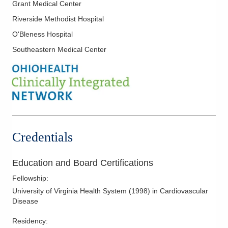
Grant Medical Center
Nuclear Cardiology
Riverside Methodist Hospital
Pre-Op Cardiac Assessment
O'Bleness Hospital
Stress Testing
Southeastern Medical Center
Transesophageal Echocardiography
Valvular Heart Disease
Credentials
Education and Board Certifications
Fellowship
:
University of Virginia Health System
(
1998
)
in Cardiovascular
Disease
Residency
: