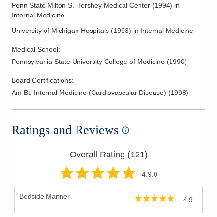
Penn State Milton S. Hershey Medical Center
(
1994
)
in
Internal Medicine
University of Michigan Hospitals
(
1993
)
in Internal Medicine
Medical School
:
Pennsylvania State University College of Medicine
(
1990
)
Board Certifications:
Am Bd Internal Medicine (Cardiovascular Disease)
(
1998
)
Ratings and Reviews
Overall Rating (
121
)
4.9
.0
Bedside Manner
4.9