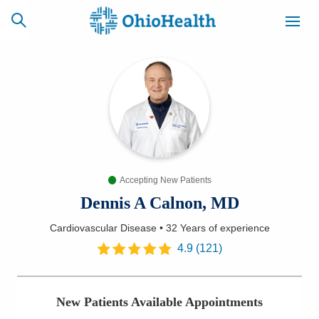
SCHEDULE
CAREERS
BILLING &
ONLINE
INSURANCE
Accepting New Patients
ACCESS
NEWSLETTER
MYCHART
SIGNUP
Dennis A Calnon, MD
Cardiovascular Disease
•
32 Years
of experience
Find a Doctor
4.9
(
121
)
Locations
New Patients Available Appointments
Services