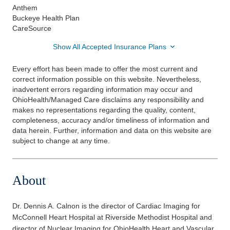
Anthem
Buckeye Health Plan
CareSource
Show All Accepted Insurance Plans
Every effort has been made to offer the most current and
correct information possible on this website. Nevertheless,
inadvertent errors regarding information may occur and
OhioHealth/Managed Care disclaims any responsibility and
makes no representations regarding the quality, content,
completeness, accuracy and/or timeliness of information and
data herein. Further, information and data on this website are
subject to change at any time.
About
Dr. Dennis A. Calnon is the director of Cardiac Imaging for
McConnell Heart Hospital at Riverside Methodist Hospital and
director of Nuclear Imaging for OhioHealth Heart and Vascular