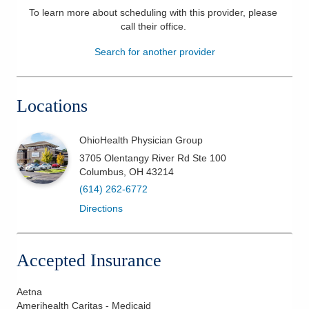
To learn more about scheduling with this provider, please
Patients & Visitors
call their office
.
Search for another provider
Health & Wellness
Locations
OhioHealth Physician Group
3705 Olentangy River Rd Ste 100
Columbus
,
OH
43214
(614) 262-6772
Directions
Accepted Insurance
Aetna
Amerihealth Caritas - Medicaid