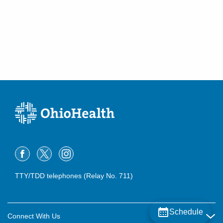
TTY/TDD telephones (Relay No. 711)
Schedule
Connect With Us