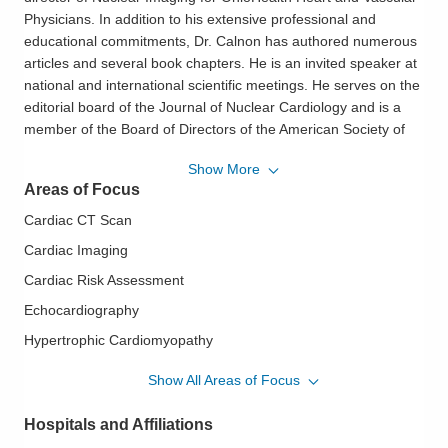
Physicians. In addition to his extensive professional and
educational commitments, Dr. Calnon has authored numerous
articles and several book chapters. He is an invited speaker at
national and international scientific meetings. He serves on the
editorial board of the Journal of Nuclear Cardiology and is a
member of the Board of Directors of the American Society of
Nuclear Cardiology. He particularly enjoys educating patients
Show More
on the causes of their heart conditions, so they feel
Areas of Focus
empowered to improve their lifestyles. He enjoys playing piano
and plays French horn in the Dublin Wind Symphony. He also
Cardiac CT Scan
enjoys playing tennis and is a member of a local USTA team.
Cardiac Imaging
He resides with his family in Dublin.
Cardiac Risk Assessment
Philosophy of Care:
OhioHealth Heart & Vascular physicians
Echocardiography
and surgeons work closely with their patients to help them
understand their conditions and treatment plans. They explain
Hypertrophic Cardiomyopathy
findings and recommendations in terms patients and family
Mitral Valve Disease; Aortic Valve Disease
Show All Areas of Focus
members can understand. They offer a personal,
Mitral Valve Prolapse
compassionate approach, caring for patients as if they were
Hospitals and Affiliations
family.
Myocardial Perfusion Imaging