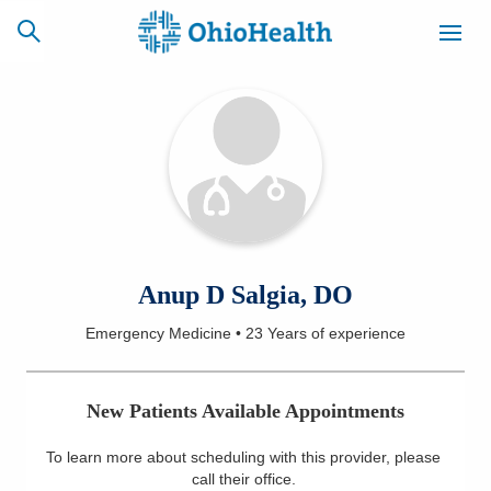
SCHEDULE
CAREERS
BILLING &
ONLINE
INSURANCE
ACCESS
NEWSLETTER
Anup D Salgia, DO
MYCHART
SIGNUP
Emergency Medicine
•
23 Years
of experience
Find a Doctor
New Patients Available Appointments
Locations
To learn more about scheduling with this provider, please
Services
call their office
.