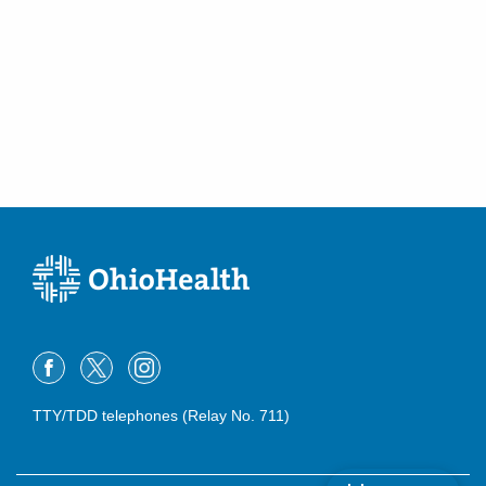
TTY/TDD telephones (Relay No. 711)