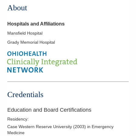
About
Hospitals and Affiliations
Mansfield Hospital
Grady Memorial Hospital
Credentials
Education and Board Certifications
Residency
:
Case Western Reserve University
(
2003
)
in Emergency
Medicine