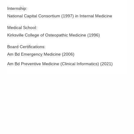
Internship
:
National Capital Consortium
(
1997
)
in Internal Medicine
Medical School
:
Kirksville College of Osteopathic Medicine
(
1996
)
Board Certifications:
Am Bd Emergency Medicine
(
2006
)
Am Bd Preventive Medicine (Clinical Informatics)
(
2021
)