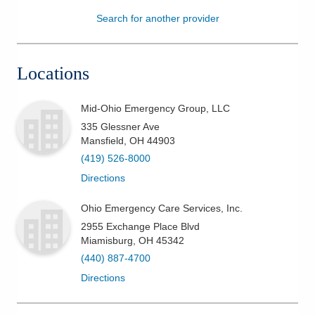
Search for another provider
Patients & Visitors
Health & Wellness
Locations
Mid-Ohio Emergency Group, LLC
335 Glessner Ave
Mansfield
,
OH
44903
(419) 526-8000
Directions
Ohio Emergency Care Services, Inc.
2955 Exchange Place Blvd
Miamisburg
,
OH
45342
(440) 887-4700
Directions