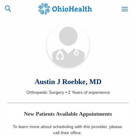
SCHEDULE
CAREERS
BILLING &
ONLINE
INSURANCE
ACCESS
NEWSLETTER
Austin J Roebke, MD
MYCHART
SIGNUP
Orthopedic Surgery
•
2 Years
of experience
Find a Doctor
New Patients Available Appointments
Locations
To learn more about scheduling with this provider, please
Services
call their office
.