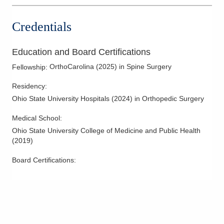
Credentials
Education and Board Certifications
OrthoCarolina
(
2025
)
in Spine Surgery
Fellowship
:
Residency
:
Ohio State University Hospitals
(
2024
)
in Orthopedic Surgery
Medical School
:
Ohio State University College of Medicine and Public Health
(
2019
)
Board Certifications: