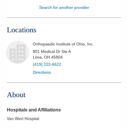
Search for another provider
Patients & Visitors
Health & Wellness
Locations
Orthopaedic Institute of Ohio, Inc.
801 Medical Dr Ste A
Lima
,
OH
45804
(419) 222-6622
Directions
About
Hospitals and Affiliations
Van Wert Hospital