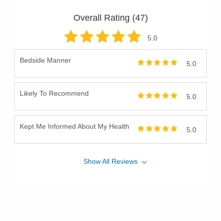
Overall Rating (
47
)
5
.0
Bedside Manner
5.0
Likely To Recommend
5.0
Kept Me Informed About My Health
5.0
Show
All
Reviews