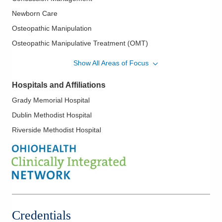
Newborn Care
Osteopathic Manipulation
Osteopathic Manipulative Treatment (OMT)
Pediatric Sports Medicine
Show All Areas of Focus
Pediatrics
Hospitals and Affiliations
Grady Memorial Hospital
Dublin Methodist Hospital
Riverside Methodist Hospital
Credentials