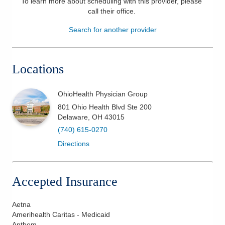
To learn more about scheduling with this provider, please
call their office
.
Patients & Visitors
Search for another provider
Health & Wellness
Locations
OhioHealth Physician Group
801 Ohio Health Blvd Ste 200
Delaware
,
OH
43015
(740) 615-0270
Directions
Accepted Insurance
Aetna
Amerihealth Caritas - Medicaid
Anthem