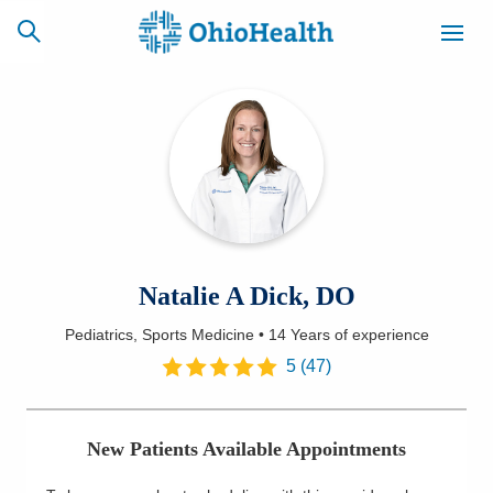
SCHEDULE
CAREERS
BILLING &
ONLINE
INSURANCE
ACCESS
NEWSLETTER
Natalie A Dick, DO
MYCHART
SIGNUP
Pediatrics, Sports Medicine
•
14 Years
of experience
Find a Doctor
5
(
47
)
Locations
New Patients Available Appointments
Services