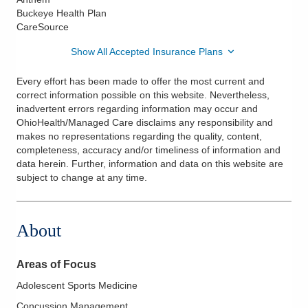
Buckeye Health Plan
CareSource
Show All Accepted Insurance Plans
Every effort has been made to offer the most current and
correct information possible on this website. Nevertheless,
inadvertent errors regarding information may occur and
OhioHealth/Managed Care disclaims any responsibility and
makes no representations regarding the quality, content,
completeness, accuracy and/or timeliness of information and
data herein. Further, information and data on this website are
subject to change at any time.
About
Areas of Focus
Adolescent Sports Medicine
Concussion Management