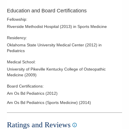
Education and Board Certifications
Fellowship
:
Riverside Methodist Hospital
(
2013
)
in Sports Medicine
Residency
:
Oklahoma State University Medical Center
(
2012
)
in
Pediatrics
Medical School
:
University of Pikeville Kentucky College of Osteopathic
Medicine
(
2009
)
Board Certifications:
Am Os Bd Pediatrics
(
2012
)
Am Os Bd Pediatrics (Sports Medicine)
(
2014
)
Ratings and Reviews