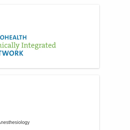
Anesthesiology