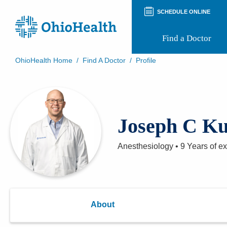
SCHEDULE ONLINE
Find a Doctor
OhioHealth Home
/
Find A Doctor
/
Profile
Prepare for Your Visit
Patient and Visitor Guides
Patient Forms
Patient Rights and Privacy
Joseph C K
Preregistration
Virtual Health
Appointment Notifications
Anesthesiology
•
9 Years
of e
About