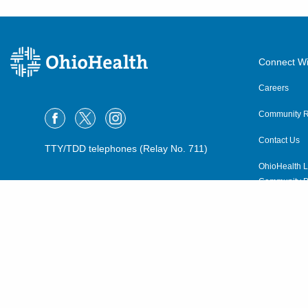
Connect Wi
Careers
Community R
Contact Us
TTY/TDD telephones (Relay No. 711)
OhioHealth L
Community P
OhioHealth N
Suppliers
Volunteer