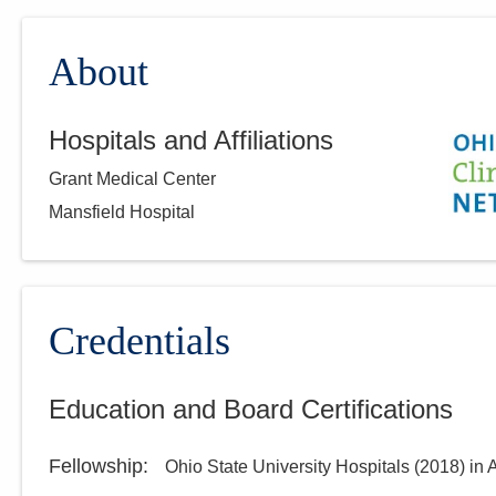
About
Hospitals and Affiliations
Grant Medical Center
Mansfield Hospital
Credentials
Education and Board Certifications
Fellowship
:
Ohio State University Hospitals
(
2018
)
in 