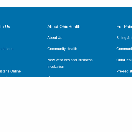
th Us
About OhioHealth
For Pati
About Us
Billing &
elations
Community Health
Communit
New Ventures and Business
OhioHeal
Incubation
istens Online
Pre-regist
anel
Newsroom
Virtual He
ewsletter
OhioHealth Employer Solutions
OhioHealth Foundation
Social Stewardship & Sustainability