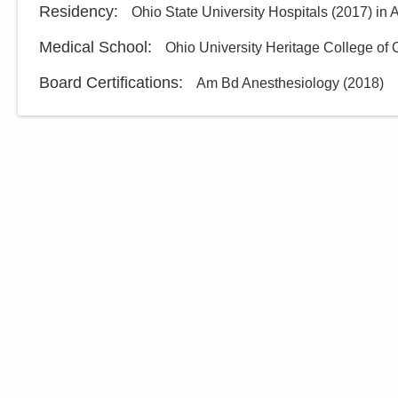
Residency
:
Ohio State University Hospitals
(
2017
)
in 
Medical School
:
Ohio University Heritage College of
Board Certifications:
Am Bd Anesthesiology
(
2018
)