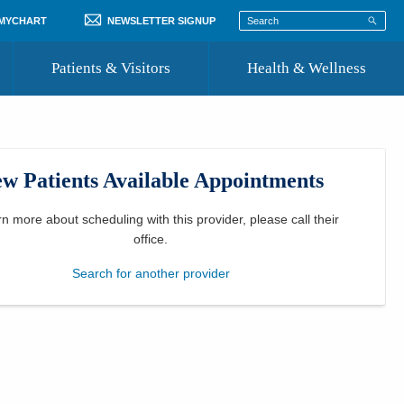
 MYCHART
NEWSLETTER SIGNUP
Patients & Visitors
Health & Wellness
ord
 Healthcare
COVID-19 Information
st
w Patients Available Appointments
Where to Go for Care
Community Resource Directory
rn more about scheduling with this provider, please
call their
office
.
Recognize a Caregiver
Search for another provider