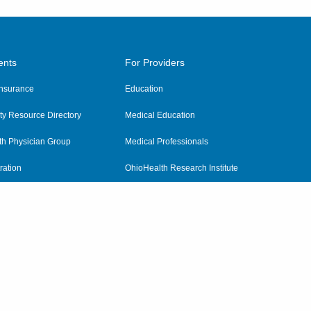
ents
For Providers
 Insurance
Education
y Resource Directory
Medical Education
th Physician Group
Medical Professionals
ration
OhioHealth Research Institute
alth
Pharmacy Residency Program
Practitioner Hospital Verification
Referring Providers