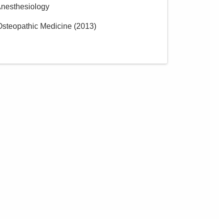
Anesthesiology
 Osteopathic Medicine
(
2013
)