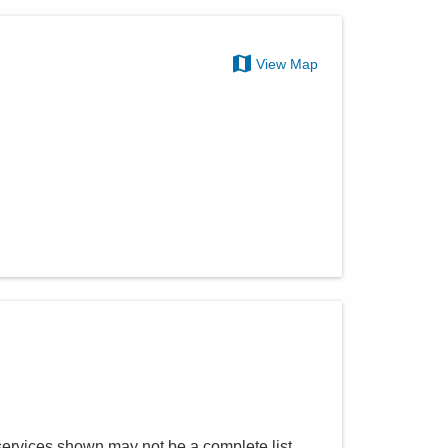
View Map
services shown may not be a complete list.