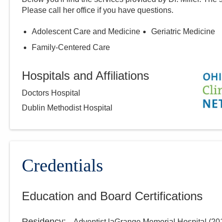
Please call
her
office if you have questions.
Adolescent Care and Medicine
Geriatric Medicine
Family-Centered Care
Hospitals and Affiliations
Doctors Hospital
Dublin Methodist Hospital
Credentials
Education and Board Certifications
Residency
:
Adventist laGrange Memorial Hospital
(
20