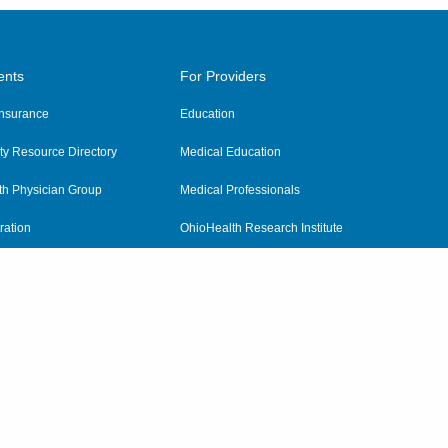
ents
For Providers
 Insurance
Education
y Resource Directory
Medical Education
th Physician Group
Medical Professionals
ration
OhioHealth Research Institute
alth
Pharmacy Residency Program
Practitioner Hospital Verification
Referring Providers
tient Rights and Privacy
|
Notices and Policies
|
Terms and Conditions