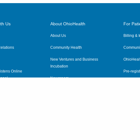
th Us
About OhioHealth
For Pati
About Us
Billing &
elations
Community Health
Communit
New Ventures and Business
OhioHeal
Incubation
istens Online
Pre-regist
anel
Newsroom
Virtual He
ewsletter
OhioHealth Employer Solutions
OhioHealth Foundation
Social Stewardship & Sustainability
Price Transparency
|
Pa