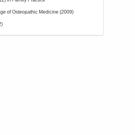
ge of Osteopathic Medicine
(
2009
)
2
)