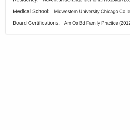
Medical School
:
Midwestern University Chicago Colle
Board Certifications:
Am Os Bd Family Practice
(
201