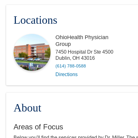
Locations
OhioHealth Physician
Group
7450 Hospital Dr Ste 4500
Dublin
,
OH
43016
(614) 788-0588
Directions
About
Areas of Focus
Below you'll find the services provided by Dr.
Miller
. The 