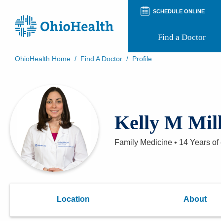
SCHEDULE ONLINE
Find a Doctor
OhioHealth Home
/
Find A Doctor
/
Profile
Prepare for Your Visit
Patient and Visitor Guides
Patient Forms
Patient Rights and Privacy
Kelly M Mil
Preregistration
Virtual Health
Appointment Notifications
Family Medicine
•
14 Years
of
Location
About