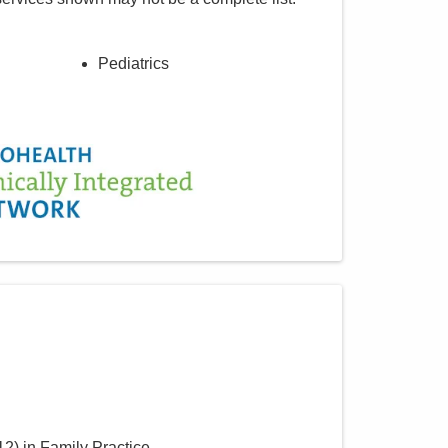
Pediatrics
12
)
in Family Practice