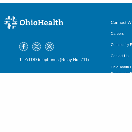
Connect Wi
Careers
Community R
Contact Us
TTY/TDD telephones (Relay No. 711)
OhioHealth L
Community P
OhioHealth N
Suppliers
Volunteer
©2015–2026 ALL RIGHTS RESERVED.