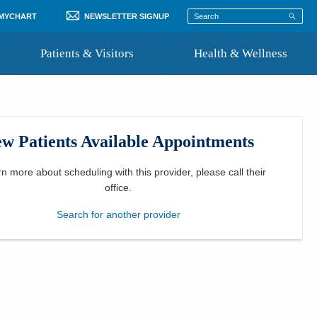
 MYCHART
NEWSLETTER SIGNUP
Patients & Visitors
Health & Wellness
ord
 Healthcare
COVID-19 Information
st
w Patients Available Appointments
Where to Go for Care
Community Resource Directory
rn more about scheduling with this provider, please
call their
office
.
Recognize a Caregiver
Search for another provider