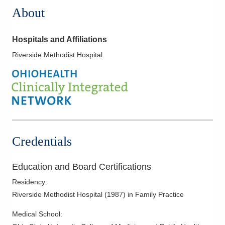
About
Hospitals and Affiliations
Riverside Methodist Hospital
Credentials
Education and Board Certifications
Residency
:
Riverside Methodist Hospital
(
1987
)
in Family Practice
Medical School
: