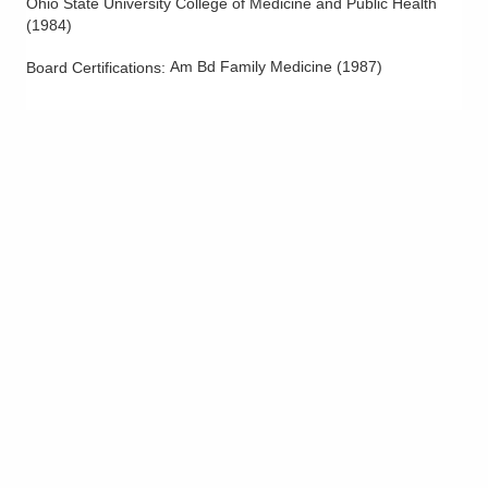
Ohio State University College of Medicine and Public Health
(
1984
)
Am Bd Family Medicine
(
1987
)
Board Certifications: