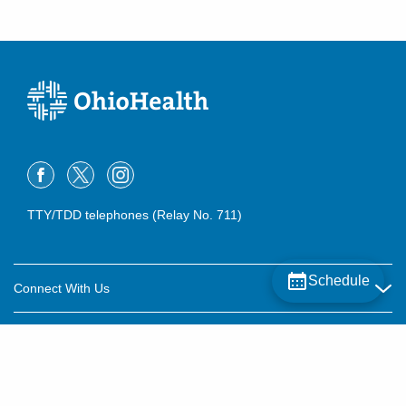
TTY/TDD telephones (Relay No. 711)
Schedule
Connect With Us
Careers
About OhioHealth
Community Relations
About Us
For Patients
Contact Us
Community Health