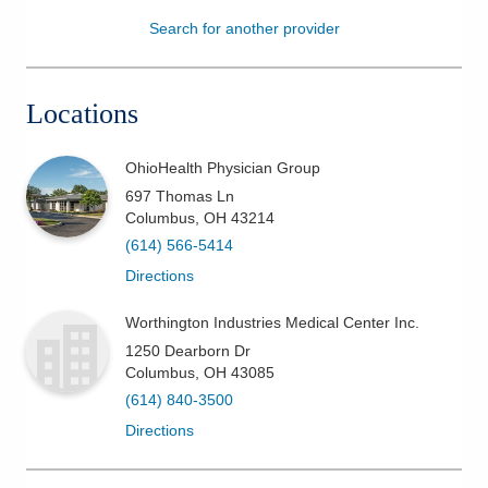
Search for another provider
Patients & Visitors
Health & Wellness
Locations
OhioHealth Physician Group
697 Thomas Ln
Columbus
,
OH
43214
(614) 566-5414
Directions
Worthington Industries Medical Center Inc.
1250 Dearborn Dr
Columbus
,
OH
43085
(614) 840-3500
Directions