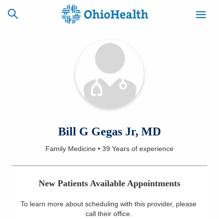
SCHEDULE
CAREERS
BILLING &
ONLINE
INSURANCE
ACCESS
NEWSLETTER
Bill G Gegas Jr, MD
MYCHART
SIGNUP
Family Medicine
•
39 Years
of experience
Find a Doctor
New Patients Available Appointments
Locations
To learn more about scheduling with this provider, please
Services
call their office
.