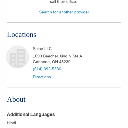
call their office
.
Patients & Visitors
Search for another provider
Health & Wellness
Locations
Spine LLC
1090 Beecher Xing N Ste A
Gahanna
,
OH
43230
(614) 392-5336
Directions
About
Additional Languages
Hindi