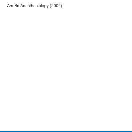
Am Bd Anesthesiology
(
2002
)