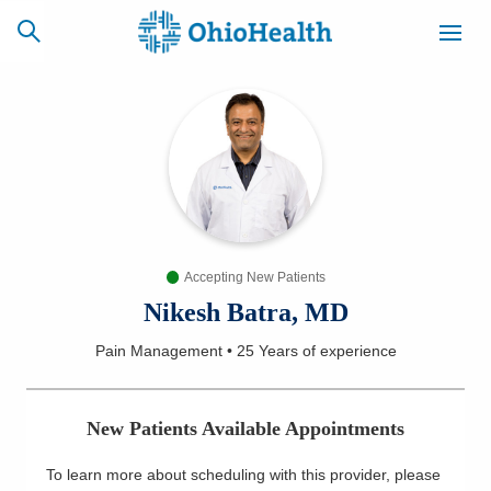
SCHEDULE
CAREERS
BILLING &
ONLINE
INSURANCE
Accepting New Patients
ACCESS
NEWSLETTER
MYCHART
SIGNUP
Nikesh Batra, MD
Pain Management
•
25 Years
of experience
Find a Doctor
Locations
New Patients Available Appointments
Services
To learn more about scheduling with this provider, please