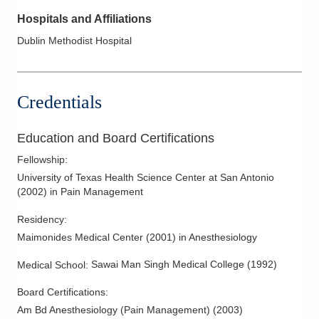
Hospitals and Affiliations
Dublin Methodist Hospital
Credentials
Education and Board Certifications
Fellowship
:
University of Texas Health Science Center at San Antonio
(
2002
)
in Pain Management
Residency
:
Maimonides Medical Center
(
2001
)
in Anesthesiology
Sawai Man Singh Medical College
(
1992
)
Medical School
:
Board Certifications:
Am Bd Anesthesiology (Pain Management)
(
2003
)