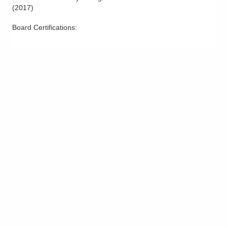
(
2017
)
Board Certifications: