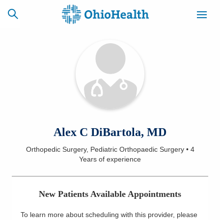
SCHEDULE
CAREERS
BILLING &
ONLINE
INSURANCE
ACCESS
NEWSLETTER
Alex C DiBartola, MD
MYCHART
SIGNUP
Orthopedic Surgery, Pediatric Orthopaedic Surgery
•
4
Years
of experience
Find a Doctor
Locations
New Patients Available Appointments
Services
To learn more about scheduling with this provider, please