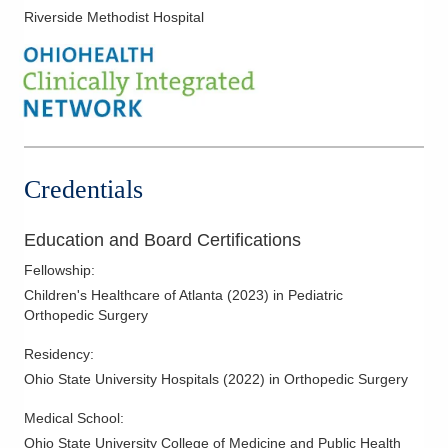
Riverside Methodist Hospital
Credentials
Education and Board Certifications
Fellowship
:
Children's Healthcare of Atlanta
(
2023
)
in Pediatric
Orthopedic Surgery
Residency
:
Ohio State University Hospitals
(
2022
)
in Orthopedic Surgery
Medical School
:
Ohio State University College of Medicine and Public Health