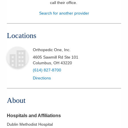
call their office
.
Patients & Visitors
Search for another provider
Health & Wellness
Locations
Orthopedic One, Inc.
4605 Sawmill Rd Ste 101
Columbus
,
OH
43220
(614) 827-8700
Directions
About
Hospitals and Affiliations
Dublin Methodist Hospital