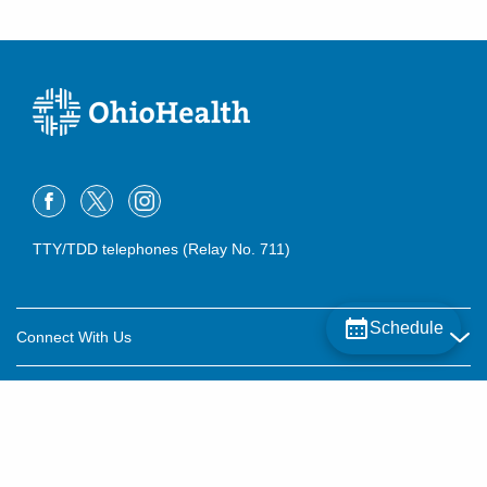
TTY/TDD telephones (Relay No. 711)
Schedule
Connect With Us
Careers
About OhioHealth
Community Relations
About Us
For Patients
Contact Us
Community Health