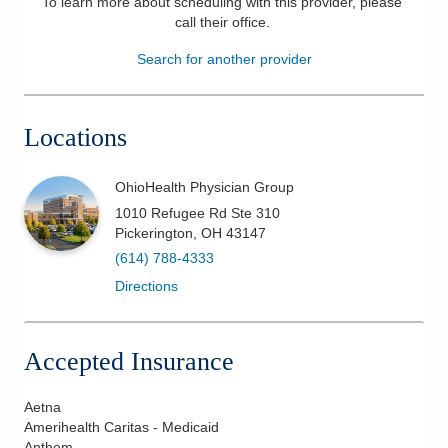
To learn more about scheduling with this provider, please
call their office
.
Patients & Visitors
Search for another provider
Health & Wellness
Locations
OhioHealth Physician Group
1010 Refugee Rd Ste 310
Pickerington
,
OH
43147
(614) 788-4333
Directions
Accepted Insurance
Aetna
Amerihealth Caritas - Medicaid
Anthem