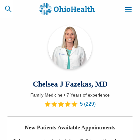
SCHEDULE
CAREERS
BILLING &
ONLINE
INSURANCE
ACCESS
NEWSLETTER
Chelsea J Fazekas, MD
MYCHART
SIGNUP
Family Medicine
•
7 Years
of experience
Find a Doctor
5
(
229
)
Locations
New Patients Available Appointments
Services