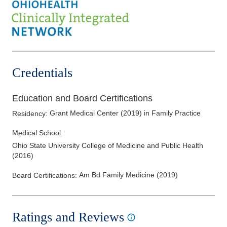
Credentials
Education and Board Certifications
Grant Medical Center
(
2019
)
in Family Practice
Residency
:
Medical School
:
Ohio State University College of Medicine and Public Health
(
2016
)
Am Bd Family Medicine
(
2019
)
Board Certifications:
Ratings and Reviews