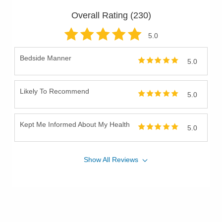
Overall Rating (
230
)
5
.0
Bedside Manner
5.0
Likely To Recommend
5.0
Kept Me Informed About My Health
5.0
Show
All
Reviews