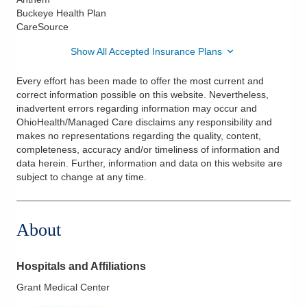
Buckeye Health Plan
CareSource
Show All Accepted Insurance Plans
Every effort has been made to offer the most current and
correct information possible on this website. Nevertheless,
inadvertent errors regarding information may occur and
OhioHealth/Managed Care disclaims any responsibility and
makes no representations regarding the quality, content,
completeness, accuracy and/or timeliness of information and
data herein. Further, information and data on this website are
subject to change at any time.
About
Hospitals and Affiliations
Grant Medical Center