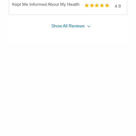
Kept Me Informed About My Health
4.9
Show
All
Reviews