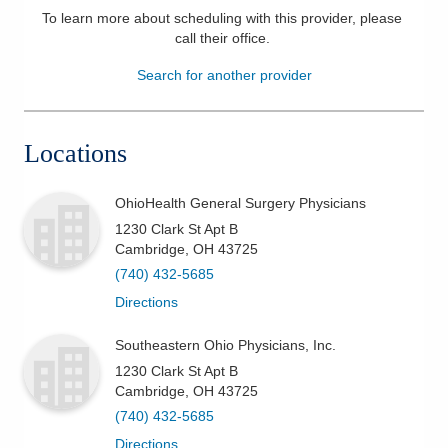
To learn more about scheduling with this provider, please
Patients & Visitors
call their office
.
Search for another provider
Health & Wellness
Locations
OhioHealth General Surgery Physicians
1230 Clark St Apt B
Cambridge
,
OH
43725
(740) 432-5685
Directions
Southeastern Ohio Physicians, Inc.
1230 Clark St Apt B
Cambridge
,
OH
43725
(740) 432-5685
Directions