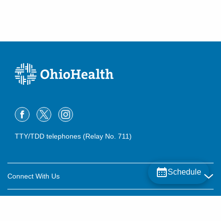
TTY/TDD telephones (Relay No. 711)
Schedule
Connect With Us
Careers
About OhioHealth
Community Relations
About Us