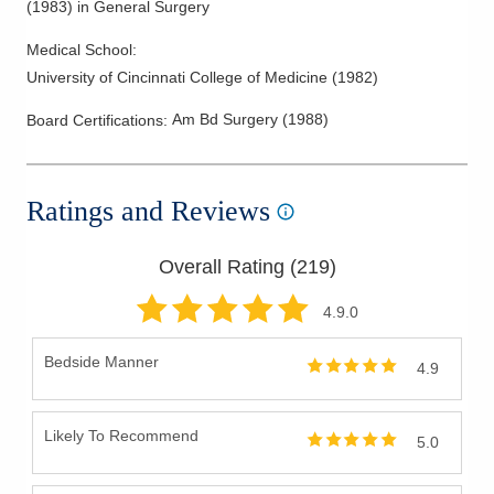
(
1983
)
in General Surgery
Medical School
:
University of Cincinnati College of Medicine
(
1982
)
Am Bd Surgery
(
1988
)
Board Certifications:
Ratings and Reviews
Overall Rating (
219
)
4.9
.0
Bedside Manner
4.9
Likely To Recommend
5.0