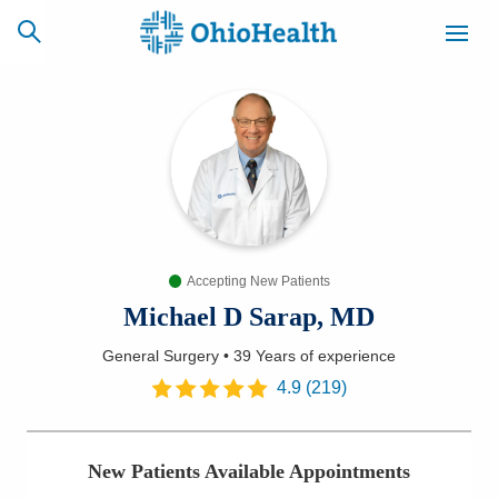
SCHEDULE
CAREERS
BILLING &
ONLINE
INSURANCE
Accepting New Patients
ACCESS
NEWSLETTER
MYCHART
SIGNUP
Michael D Sarap, MD
General Surgery
•
39 Years
of experience
Find a Doctor
4.9
(
219
)
Locations
New Patients Available Appointments
Services