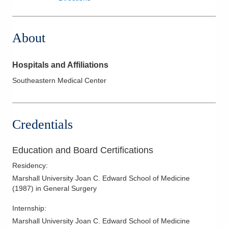
About
Hospitals and Affiliations
Southeastern Medical Center
Credentials
Education and Board Certifications
Residency
:
Marshall University Joan C. Edward School of Medicine
(
1987
)
in General Surgery
Internship
:
Marshall University Joan C. Edward School of Medicine