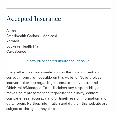
Accepted Insurance
Aetna
Amerihealth Caritas - Medicaid
Anthem
Buckeye Health Plan
CareSource
Show All Accepted Insurance Plans
Every effort has been made to offer the most current and
correct information possible on this website. Nevertheless,
inadvertent errors regarding information may occur and
OhioHealth/Managed Care disclaims any responsibility and
makes no representations regarding the quality, content,
completeness, accuracy and/or timeliness of information and
data herein. Further, information and data on this website are
subject to change at any time.