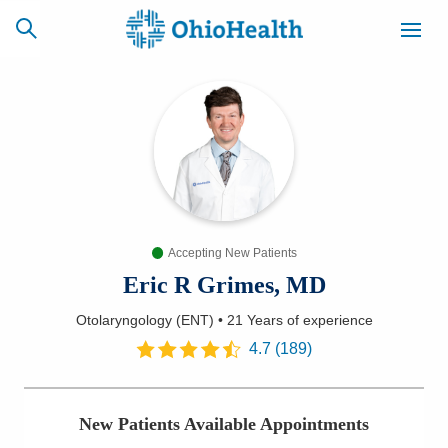
SCHEDULE
CAREERS
BILLING &
ONLINE
INSURANCE
Accepting New Patients
ACCESS
NEWSLETTER
MYCHART
SIGNUP
Eric R Grimes, MD
Otolaryngology (ENT)
•
21 Years
of experience
Find a Doctor
4.7
(
189
)
Locations
New Patients Available Appointments
Services