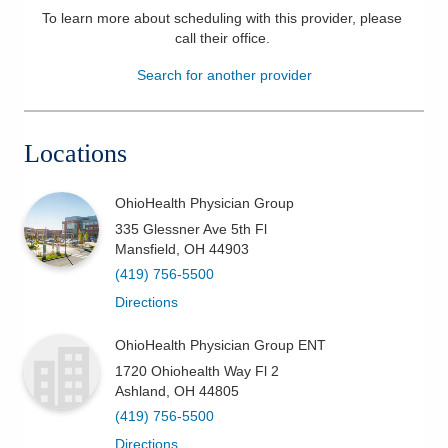
To learn more about scheduling with this provider, please
Patients & Visitors
call their office
.
Search for another provider
Health & Wellness
Locations
OhioHealth Physician Group
335 Glessner Ave 5th Fl
Mansfield
,
OH
44903
(419) 756-5500
Directions
OhioHealth Physician Group ENT
1720 Ohiohealth Way Fl 2
Ashland
,
OH
44805
(419) 756-5500
Directions