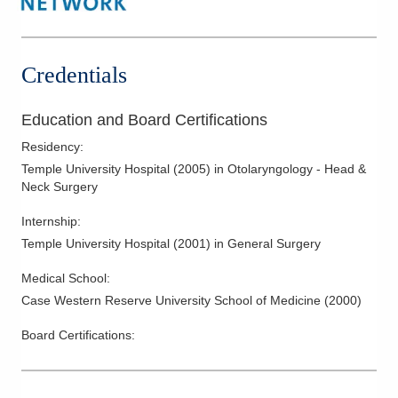
Fine Needle Aspiration
Head and Neck Cancer
Hearing Aid Fitting and Dispensing
Credentials
Hyperparathyroidism
Laryngeal Cancer
Education and Board Certifications
Mastoid Surgery
Residency
:
Mastoiditis
Temple University Hospital
(
2005
)
in Otolaryngology - Head &
Neck Surgery
Meniere’s Disease
Nasal and Respiratory Allergies
Internship
:
Temple University Hospital
(
2001
)
in General Surgery
Nasal Fractures
Nasal Obstruction
Medical School
:
Neck Cancer
Case Western Reserve University School of Medicine
(
2000
)
Otosclerosis
Board Certifications:
Parathyroid Surgery
Parotitis