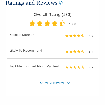
Ratings and Reviews
Pediatric Otolaryngology (ENT)
Recurrent Ear Infections
Overall Rating (
189
)
Salivary Gland Diseases
Salivary Gland Tumors
4.7
.0
Septal Perforation
Bedside Manner
4.7
Skin Cancer of Neck and Head
Sleep Apnea
Likely To Recommend
Snoring
4.7
Stapedectomy
Surgery for Vocal Cord Paralysis
Kept Me Informed About My Health
4.7
Swallowing Disorders
Throat Cancer
Show
All
Reviews
Thyroglossal Duct Cysts
Thyroid Goiters
Thyroid Nodules