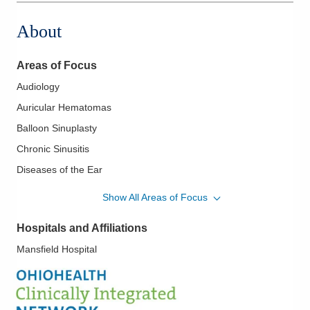
About
Areas of Focus
Audiology
Auricular Hematomas
Balloon Sinuplasty
Chronic Sinusitis
Diseases of the Ear
Diseases of the Nose
Show All Areas of Focus
Diseases of the Sinuses
Hospitals and Affiliations
Diseases of the Thyroid
Mansfield Hospital
Ear Tubes
Endoscopic Sinus Surgery
Epistaxis/Nose Bleeds