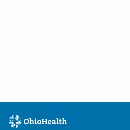
Thyroid Surgery
Tinnitus
Tongue Cancer
Tonsil Cancer
Tonsillectomies
Turbinate Hypertrophy
Turbinate Reduction Surgery
Tympanic Membrane Perforation
Tympanoplasty
Vertigo
Videolaryngoscopy Testing
Vocal Cord Dysfunction
Voice Disorders