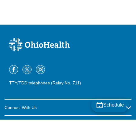
TTY/TDD telephones (Relay No. 711)
Schedule
Connect With Us
Careers
About OhioHealth
Community Relations
About Us