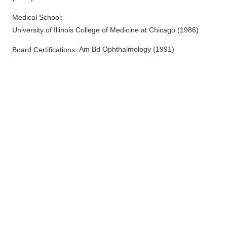
Medical School
:
University of Illinois College of Medicine at Chicago
(
1986
)
Am Bd Ophthalmology
(
1991
)
Board Certifications: