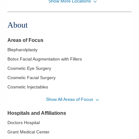
Show More Locations
Central Ohio Eye Physicians and Plastic Surgery
2935 Maple Ave
Zanesville
,
OH
43701
About
(614) 221-7464
Directions
Areas of Focus
Central Ohio Eye Physicians and Plastic Surgery
Blepharolplasty
466 S Trimble Rd
Botox Facial Augmentation with Fillers
Mansfield
,
OH
44906
(614) 221-7464
Cosmetic Eye Surgery
Directions
Cosmetic Facial Surgery
Cosmetic Injectables
Central Ohio Eye Physicians and Plastic Surgery
Facial Reconstruction
855 W Market St
Show All Areas of Focus
Lima
,
OH
45805
Maxillofacial Cosmetic Surgery
(614) 221-7464
Hospitals and Affiliations
Maxillofacial Trauma
Directions
Doctors Hospital
Oculoplastic Surgery
Grant Medical Center