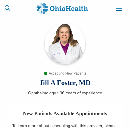
SCHEDULE
CAREERS
BILLING &
ONLINE
INSURANCE
Accepting New Patients
ACCESS
NEWSLETTER
MYCHART
SIGNUP
Jill A Foster, MD
Ophthalmology
•
36 Years
of experience
Find a Doctor
Locations
New Patients Available Appointments
Services
To learn more about scheduling with this provider, please