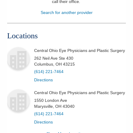
call their office
.
Patients & Visitors
Search for another provider
Health & Wellness
Locations
Central Ohio Eye Physicians and Plastic Surgery
262 Neil Ave Ste 430
Columbus
,
OH
43215
(614) 221-7464
Directions
Central Ohio Eye Physicians and Plastic Surgery
1550 London Ave
Marysville
,
OH
43040
(614) 221-7464
Directions