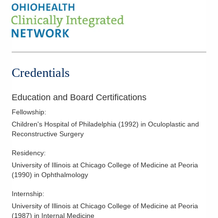
Credentials
Education and Board Certifications
Fellowship
:
Children's Hospital of Philadelphia
(
1992
)
in Oculoplastic and
Reconstructive Surgery
Residency
:
University of Illinois at Chicago College of Medicine at Peoria
(
1990
)
in Ophthalmology
Internship
:
University of Illinois at Chicago College of Medicine at Peoria
(
1987
)
in Internal Medicine