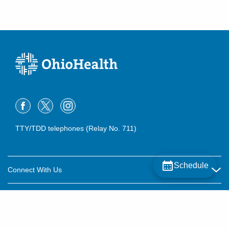
TTY/TDD telephones (Relay No. 711)
Schedule
Connect With Us
Careers
About OhioHealth
Community Relations
About Us
For Patients
Contact Us