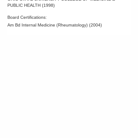
PUBLIC HEALTH
(
1998
)
Board Certifications:
Am Bd Internal Medicine (Rheumatology)
(
2004
)