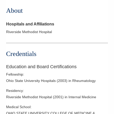
About
Hospitals and Affiliations
Riverside Methodist Hospital
Credentials
Education and Board Certifications
Fellowship
:
Ohio State University Hospitals
(
2003
)
in Rheumatology
Residency
:
Riverside Methodist Hospital
(
2001
)
in Internal Medicine
Medical School
:
OHIO STATE UNIVERSITY COLLEGE OF MEDICINE &