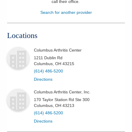
call their office
.
Patients & Visitors
Search for another provider
Health & Wellness
Locations
Columbus Arthritis Center
1211 Dublin Rd
Columbus
,
OH
43215
(614) 486-5200
Directions
Columbus Arthritis Center, Inc.
170 Taylor Station Rd Ste 300
Columbus
,
OH
43213
(614) 486-5200
Directions