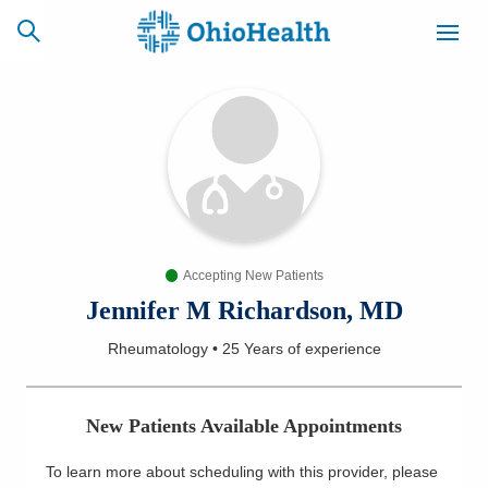
SCHEDULE
CAREERS
BILLING &
ONLINE
INSURANCE
Accepting New Patients
ACCESS
NEWSLETTER
MYCHART
SIGNUP
Jennifer M Richardson, MD
Rheumatology
•
25 Years
of experience
Find a Doctor
Locations
New Patients Available Appointments
Services
To learn more about scheduling with this provider, please