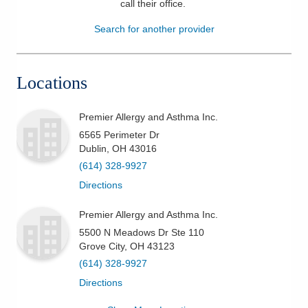
call their office
.
Patients & Visitors
Search for another provider
Health & Wellness
Locations
Premier Allergy and Asthma Inc.
6565 Perimeter Dr
Dublin
,
OH
43016
(614) 328-9927
Directions
Premier Allergy and Asthma Inc.
5500 N Meadows Dr Ste 110
Grove City
,
OH
43123
(614) 328-9927
Directions