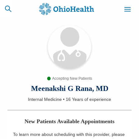
SCHEDULE
CAREERS
BILLING &
ONLINE
INSURANCE
Accepting New Patients
ACCESS
NEWSLETTER
MYCHART
SIGNUP
Meenakshi G Rana, MD
Internal Medicine
•
16 Years
of experience
Find a Doctor
Locations
New Patients Available Appointments
Services
To learn more about scheduling with this provider, please