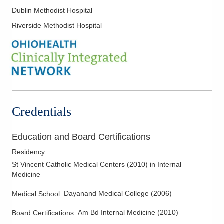
153 W Main St Ste 102
Stinging Insect Allergies
Dublin Methodist Hospital
New Albany
,
OH
43054
Riverside Methodist Hospital
(614) 328-9927
Directions
Premier Allergy and Asthma Inc.
2405 N Columbus St Ste 270
Lancaster
,
OH
43130
(614) 328-9927
Credentials
Directions
Premier Allergy and Asthma Inc.
Education and Board Certifications
4343 All Seasons Dr Ste 240
Residency
:
Hilliard
,
OH
43026
St Vincent Catholic Medical Centers
(
2010
)
in Internal
(614) 328-9927
Medicine
Directions
Dayanand Medical College
(
2006
)
Medical School
:
Premier Allergy and Asthma Inc.
Am Bd Internal Medicine
(
2010
)
Board Certifications:
6390 Gender Rd